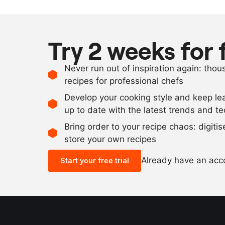
Try 2 weeks for 
Never run out of inspiration again: tho
recipes for professional chefs
Develop your cooking style and keep le
up to date with the latest trends and t
Bring order to your recipe chaos: digiti
store your own recipes
Already have an ac
Start your free trial