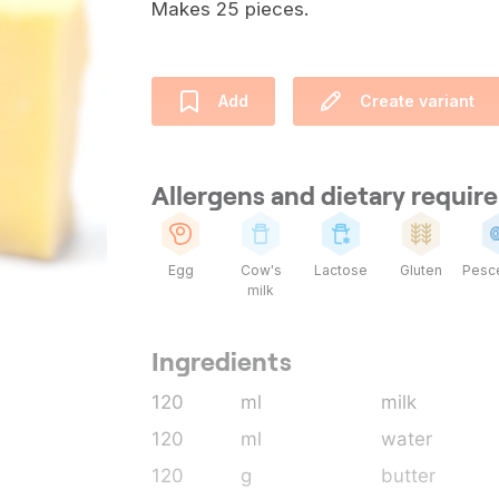
Makes 25 pieces.
Add
Create variant
Allergens and dietary requi
Egg
Cow's
Lactose
Gluten
Pesce
milk
Ingredients
120
ml
milk
120
ml
water
120
g
butter