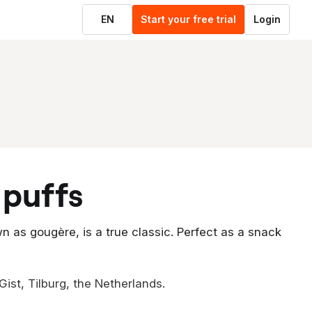
EN
Start your free trial
Login
 puffs
n as gougère, is a true classic. Perfect as a snack
ist, Tilburg, the Netherlands.