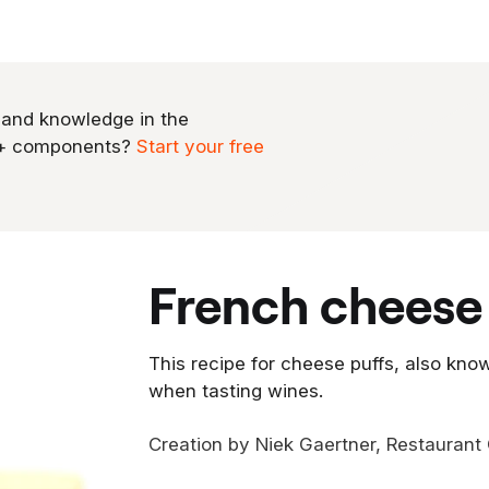
 and knowledge in the
0+ components?
Start your free
french cheese
This recipe for cheese puffs, also know
when tasting wines.
Creation by Niek Gaertner, Restaurant G