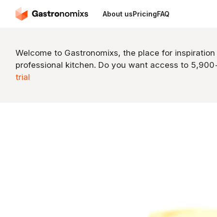
About us
Pricing
FAQ
Welcome to Gastronomixs, the place for inspiration
professional kitchen. Do you want access to 5,90
trial