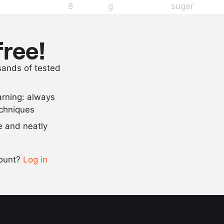
8
g
sugar
4
g
salt
125
g
flour
free!
4
eggs
usands of tested
40
g
grated old c
arning: always
Scale recipe
echniques
se and neatly
-
+
count?
Log in
0.5x
1x
2x
4x