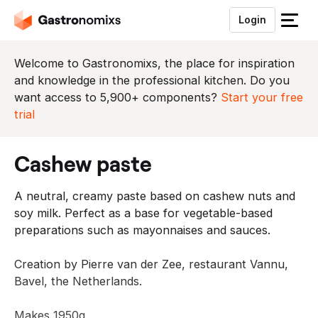
Login
S
l
u
Welcome to Gastronomixs, the place for inspiration
i
and knowledge in the professional kitchen. Do you
t
want access to 5,900+ components?
Start your free
h
trial
e
t
cashew paste
m
e
A neutral, creamy paste based on cashew nuts and
n
soy milk. Perfect as a base for vegetable-based
u
preparations such as mayonnaises and sauces.
Creation by Pierre van der Zee, restaurant Vannu,
Bavel, the Netherlands.
Makes 1950g.