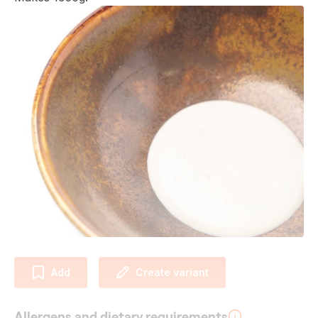
Add
Create variant
Allergens and dietary requirements