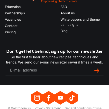
Education
FAQ
Partnerships
About us
Vacancies
White papers and theme
campaigns
Contact
Blog
Pricing
Don't get left behind, sign up for our newsletter
Be the first to hear about new recipes, techniques and
trends. We send our e-mail newsletter several times a week.
© Gastronomixs
Privacy Statement
General conditions of use