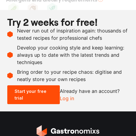
Try 2 weeks for free!
Soy
Nuts
Vegan
Ingredients
Never run out of inspiration again: thousands of
tested recipes for professional chefs
690
g
cashew nuts
Develop your cooking style and keep learning:
1260
g
soya milk
always up to date with the latest trends and
techniques
Scale recipe
Bring order to your recipe chaos: digitise and
neatly store your own recipes
-
+
Already have an account?
Start your free
trial
Log in
0.5x
1x
2x
4x