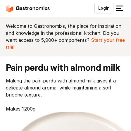
Login
S
l
u
Welcome to Gastronomixs, the place for inspiration
i
and knowledge in the professional kitchen. Do you
t
want access to 5,900+ components?
Start your free
h
trial
e
t
pain perdu with almond milk
m
e
Making the pain perdu with almond milk gives it a
n
delicate almond aroma, while maintaining a soft
u
brioche texture.
Makes 1200g.