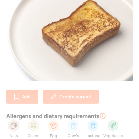
Add
Create variant
Allergens and dietary requirements
Nuts
Gluten
Egg
Cow's
Lactose
Vegetarian