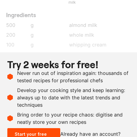
milk
Ingredients
500
g
almond milk
200
g
whole milk
100
g
whipping cream
1
pods
vanilla seeds
Try 2 weeks for free!
100
g
egg yolk
Never run out of inspiration again: thousands of
100
g
sugar
tested recipes for professional chefs
1000
g
brioche
Develop your cooking style and keep learning:
50
g
clarified butter
always up to date with the latest trends and
techniques
Scale recipe
Bring order to your recipe chaos: digitise and
neatly store your own recipes
-
+
Already have an account?
Start your free