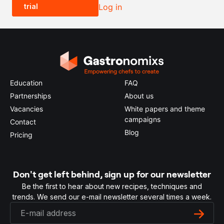
trial
Log in
0.5x
1x
2x
4x
Education
FAQ
Partnerships
About us
Vacancies
White papers and theme
campaigns
Contact
Blog
Pricing
Don't get left behind, sign up for our newsletter
Be the first to hear about new recipes, techniques and
trends. We send our e-mail newsletter several times a week.