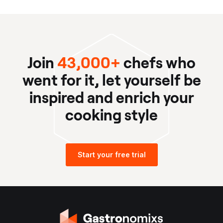
Join
43,000+
chefs who
went for it, let yourself be
inspired and enrich your
cooking style
Start your free trial