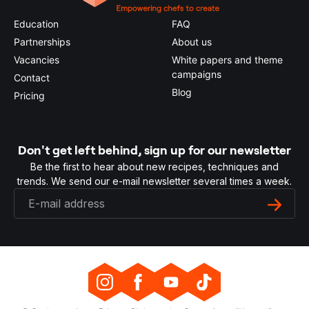
Education
FAQ
Partnerships
About us
Vacancies
White papers and theme
campaigns
Contact
Blog
Pricing
Don't get left behind, sign up for our newsletter
Be the first to hear about new recipes, techniques and
trends. We send our e-mail newsletter several times a week.