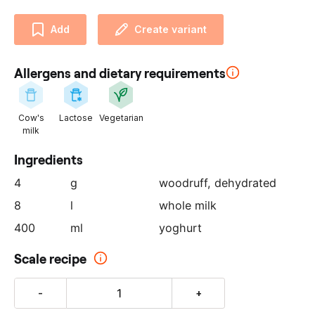
u
r
Add
Create variant
p
a
Allergens and dietary requirements
r
t
n
Cow's
Lactose
Vegetarian
e
milk
r
:
Ingredients
4
g
woodruff
, dehydrated
8
l
whole milk
400
ml
yoghurt
Scale recipe
-
+