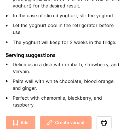
yoghurt) for the desired result.
In the case of stirred yoghurt, stir the yoghurt.
Let the yoghurt cool in the refrigerator before
use.
The yoghurt will keep for 2 weeks in the fridge.
Serving suggestions
Delicious in a dish with rhubarb, strawberry, and
Vervain.
Pairs well with white chocolate, blood orange,
and ginger.
Perfect with chamomile, blackberry, and
raspberry.
Add
Create variant