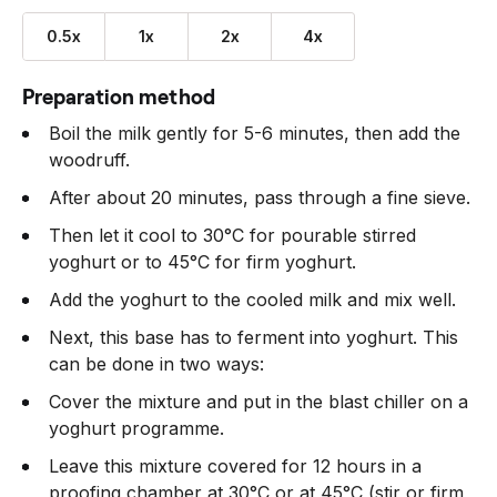
0.5x
1x
2x
4x
Preparation method
Boil the milk gently for 5-6 minutes, then add the
woodruff.
After about 20 minutes, pass through a fine sieve.
Then let it cool to 30°C for pourable stirred
yoghurt or to 45°C for firm yoghurt.
Add the yoghurt to the cooled milk and mix well.
Next, this base has to ferment into yoghurt. This
can be done in two ways:
Cover the mixture and put in the blast chiller on a
yoghurt programme.
Leave this mixture covered for 12 hours in a
proofing chamber at 30°C or at 45°C (stir or firm