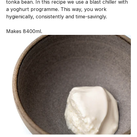
tonka bean. In this recipe we use a blast chiller with
n
a yoghurt programme. This way, you work
e
hygienically, consistently and time-savingly.
n
t
Makes 8400ml.
i
s
c
r
e
a
t
e
d
w
i
t
h
o