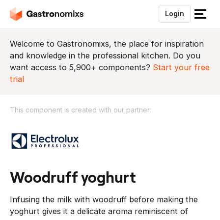
Login
S
l
u
Welcome to Gastronomixs, the place for inspiration
i
and knowledge in the professional kitchen. Do you
t
want access to 5,900+ components?
Start your free
h
trial
e
t
This component is created with our partner:
m
e
T
n
h
u
i
s
c
woodruff yoghurt
o
m
Infusing the milk with woodruff before making the
p
yoghurt gives it a delicate aroma reminiscent of
o