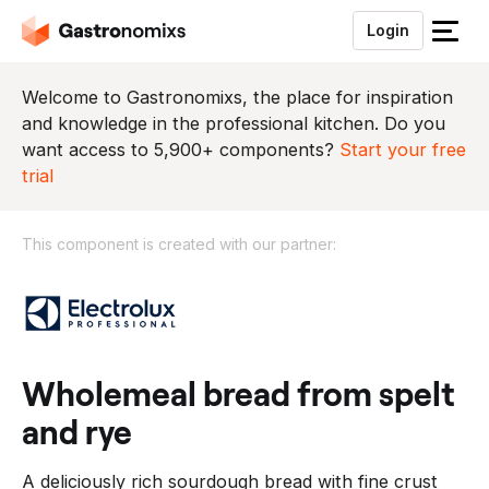
Login
S
l
u
Welcome to Gastronomixs, the place for inspiration
i
and knowledge in the professional kitchen. Do you
t
want access to 5,900+ components?
Start your free
h
trial
e
t
This component is created with our partner:
m
e
T
n
h
u
i
s
c
wholemeal bread from spelt
o
and rye
m
p
A deliciously rich sourdough bread with fine crust
o