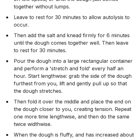
together without lumps.
Leave to rest for 30 minutes to allow autolysis to
occur.
Then add the salt and knead firmly for 6 minutes
until the dough comes together well. Then leave
to rest for 30 minutes.
Pour the dough into a large rectangular container
and perform a 'stretch and fold' every half an
hour. Start lengthwise: grab the side of the dough
furthest from you, lift and gently pull up so that
the dough stretches.
Then fold it over the middle and place the end on
the dough closer to you, creating tension. Repeat
one more time lengthwise, and then do the same
twice widthwise.
When the dough is fluffy, and has increased about