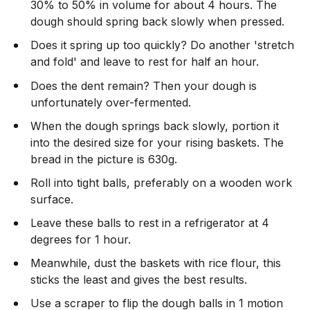
30% to 50% in volume for about 4 hours. The
dough should spring back slowly when pressed.
Does it spring up too quickly? Do another 'stretch
and fold' and leave to rest for half an hour.
Does the dent remain? Then your dough is
unfortunately over-fermented.
When the dough springs back slowly, portion it
into the desired size for your rising baskets. The
bread in the picture is 630g.
Roll into tight balls, preferably on a wooden work
surface.
Leave these balls to rest in a refrigerator at 4
degrees for 1 hour.
Meanwhile, dust the baskets with rice flour, this
sticks the least and gives the best results.
Use a scraper to flip the dough balls in 1 motion