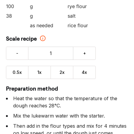
100
g
rye flour
38
g
salt
as needed
rice flour
Scale recipe
-
+
0.5x
1x
2x
4x
Preparation method
Heat the water so that the temperature of the
dough reaches 28°C.
Mix the lukewarm water with the starter.
Then add in the flour types and mix for 4 minutes
on low speed, or until the dough just comes