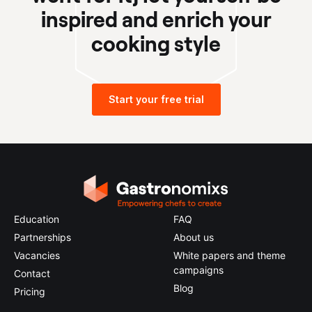
inspired and enrich your
cooking style
Start your free trial
Education
FAQ
Partnerships
About us
Vacancies
White papers and theme
campaigns
Contact
Blog
Pricing