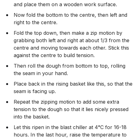
and place them on a wooden work surface.
Now fold the bottom to the centre, then left and
right to the centre.
Fold the top down, then make a zip motion by
grabbing both left and right at about 1/3 from the
centre and moving towards each other. Stick this
against the centre to build tension.
Then roll the dough from bottom to top, rolling
the seam in your hand.
Place back in the rising basket like this, so that the
seam is facing up.
Repeat the zipping motion to add some extra
tension to the dough so that it lies nicely pressed
into the basket.
Let this ripen in the blast chiller at 4°C for 16-18
hours. In the last hour, raise the temperature to