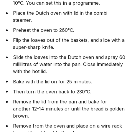
10°C. You can set this in a programme.
Place the Dutch oven with lid in the combi
steamer.
Preheat the oven to 260°C.
Flip the loaves out of the baskets, and slice with a
super-sharp knife.
Slide the loaves into the Dutch oven and spray 60
millilitres of water into the pan. Close immediately
with the hot lid.
Bake with the lid on for 25 minutes.
Then turn the oven back to 230°C.
Remove the lid from the pan and bake for
another 12-14 minutes or until the bread is golden
brown.
Remove from the oven and place on a wire rack