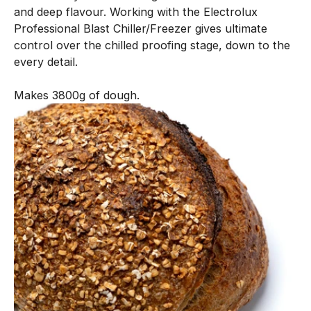
and deep flavour. Working with the Electrolux
n
Professional Blast Chiller/Freezer gives ultimate
e
control over the chilled proofing stage, down to the
n
every detail.
t
i
Makes 3800g of dough.
s
c
r
e
a
t
e
d
w
i
t
h
o