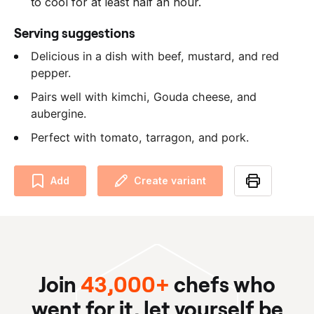
to cool for at least half an hour.
Serving suggestions
Delicious in a dish with beef, mustard, and red
pepper.
Pairs well with kimchi, Gouda cheese, and
aubergine.
Perfect with tomato, tarragon, and pork.
Add
Create variant
Join
43,000+
chefs who
went for it, let yourself be