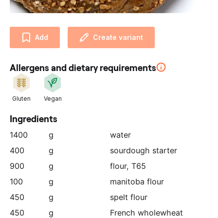
u
r
p
Add
Create variant
a
r
t
Allergens and dietary requirements
n
e
r
Gluten
Vegan
:
Ingredients
1400
g
water
400
g
sourdough starter
900
g
flour, T65
100
g
manitoba flour
450
g
spelt flour
450
g
French wholewheat