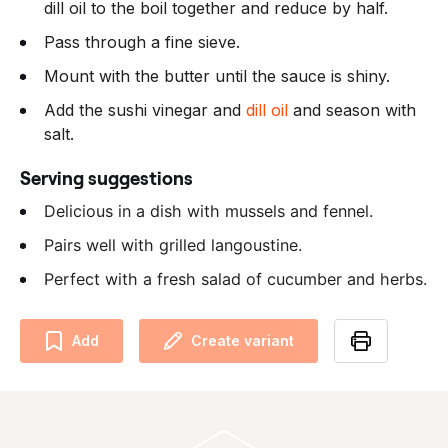
dill oil to the boil together and reduce by half.
Pass through a fine sieve.
Mount with the butter until the sauce is shiny.
Add the sushi vinegar and
dill oil
and season with
salt.
Serving suggestions
Delicious in a dish with mussels and fennel.
Pairs well with grilled langoustine.
Perfect with a fresh salad of cucumber and herbs.
Add
Create variant