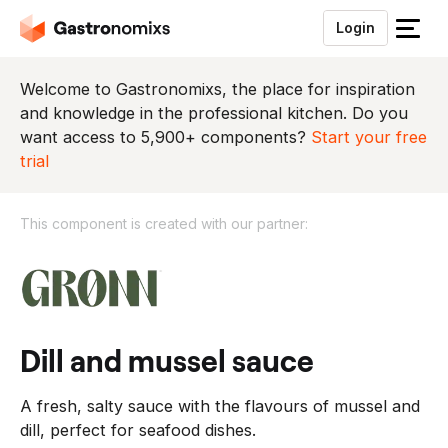
Login
S
l
u
Welcome to Gastronomixs, the place for inspiration
i
and knowledge in the professional kitchen. Do you
t
want access to 5,900+ components?
Start your free
h
trial
e
t
This component is created with our partner:
m
e
T
n
h
u
i
s
c
dill and mussel sauce
o
m
A fresh, salty sauce with the flavours of mussel and
p
dill, perfect for seafood dishes.
o