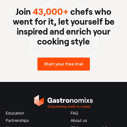
Join
43,000+
chefs who
went for it, let yourself be
inspired and enrich your
cooking style
Start your free trial
Education
FAQ
Partnerships
About us