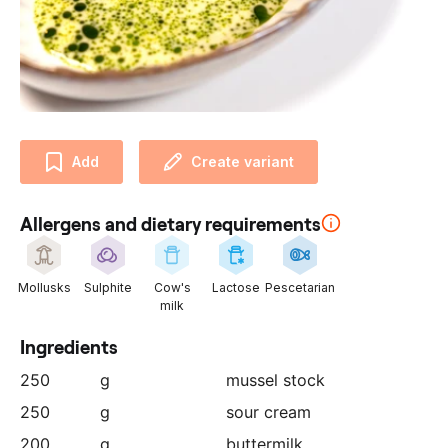
u
r
p
a
r
t
n
Add
Create variant
e
r
Allergens and dietary requirements
:
Mollusks
Sulphite
Cow's
Lactose
Pescetarian
milk
Ingredients
250
g
mussel stock
250
g
sour cream
200
g
buttermilk