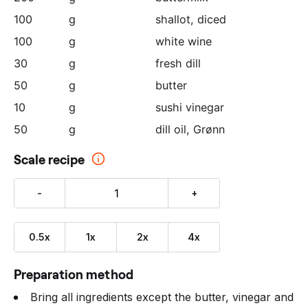
100
g
shallot
, diced
100
g
white wine
30
g
fresh dill
50
g
butter
10
g
sushi vinegar
50
g
dill oil, Grønn
Scale recipe
-
+
0.5x
1x
2x
4x
Preparation method
Bring all ingredients except the butter, vinegar and