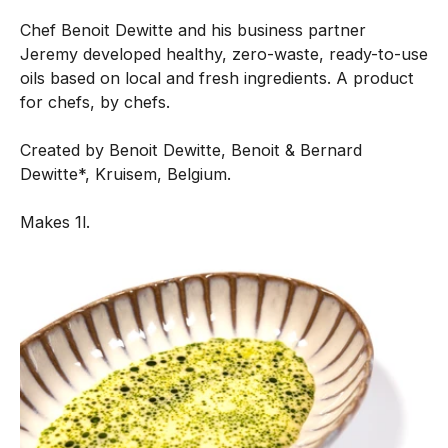
n
Chef Benoit Dewitte and his business partner
e
Jeremy developed healthy, zero-waste, ready-to-use
n
oils based on local and fresh ingredients. A product
t
for chefs, by chefs.
i
s
Created by Benoit Dewitte, Benoit & Bernard
c
Dewitte*, Kruisem, Belgium.
r
e
Makes 1l.
a
t
e
d
w
i
t
h
o