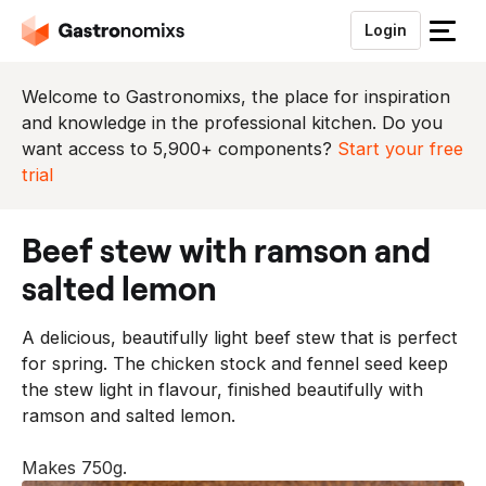
Login
S
l
u
Welcome to Gastronomixs, the place for inspiration
i
and knowledge in the professional kitchen. Do you
t
want access to 5,900+ components?
Start your free
h
trial
e
t
beef stew with ramson and
m
e
salted lemon
n
u
A delicious, beautifully light beef stew that is perfect
for spring. The chicken stock and fennel seed keep
the stew light in flavour, finished beautifully with
ramson and salted lemon.
Makes 750g.