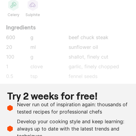
Celery
Sulphite
Ingredients
600
g
beef chuck steak
20
ml
sunflower oil
100
g
shallot
, finely cut
1
clove
garlic
, finely chopped
0.5
tsp
fennel seeds
100
ml
white wine
Try 2 weeks for free!
500
ml
chicken stock
Never run out of inspiration again: thousands of
30
ml
ramson oil
tested recipes for professional chefs
1
tbsp
salted lemon
, finely cut
Develop your cooking style and keep learning:
as needed
salt and pepper
always up to date with the latest trends and
techniques