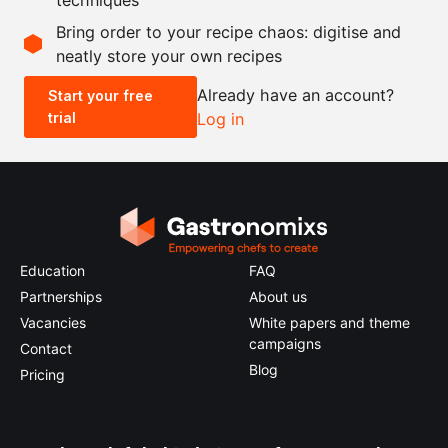
Scale recipe
Bring order to your recipe chaos: digitise and
neatly store your own recipes
-
+
Already have an account?
Start your free
trial
Log in
0.5x
1x
2x
4x
Education
FAQ
Partnerships
About us
Vacancies
White papers and theme
campaigns
Contact
Blog
Pricing