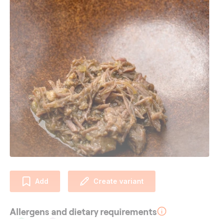
Add
Create variant
Allergens and dietary requirements