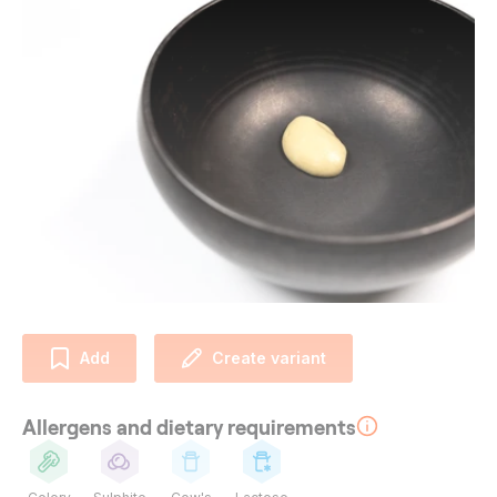
Add
Create variant
Allergens and dietary requirements