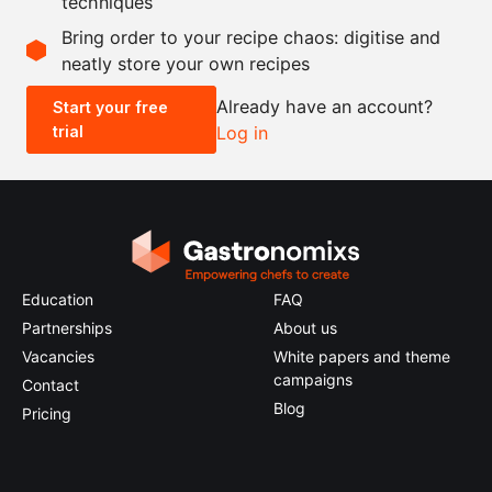
techniques
Scale recipe
Bring order to your recipe chaos: digitise and
neatly store your own recipes
-
+
Already have an account?
Start your free
trial
Log in
0.5x
1x
2x
4x
Education
FAQ
Partnerships
About us
Vacancies
White papers and theme
campaigns
Contact
Blog
Pricing