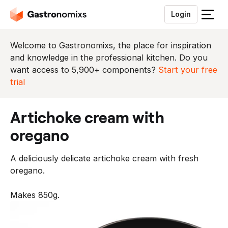
Login
S
l
u
Welcome to Gastronomixs, the place for inspiration
i
and knowledge in the professional kitchen. Do you
t
want access to 5,900+ components?
Start your free
h
trial
e
t
artichoke cream with
m
e
oregano
n
u
A deliciously delicate artichoke cream with fresh
oregano.
Makes 850g.