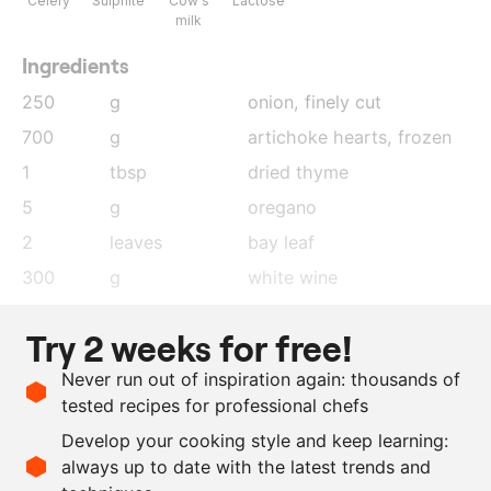
Celery
Sulphite
Cow's
Lactose
milk
Ingredients
250
g
onion
, finely cut
700
g
artichoke hearts
, frozen
1
tbsp
dried thyme
5
g
oregano
2
leaves
bay leaf
300
g
white wine
500
g
chicken stock
Try 2 weeks for free!
200
g
whipping cream
Never run out of inspiration again: thousands of
100
g
butter
tested recipes for professional chefs
as needed
sunflower oil
Develop your cooking style and keep learning:
as needed
salt and pepper
always up to date with the latest trends and