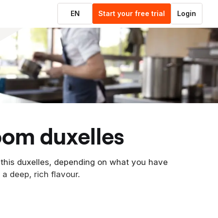
EN
Start your free trial
Login
oom duxelles
 this duxelles, depending on what you have
 a deep, rich flavour.