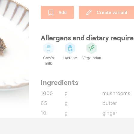
Add
Create variant
Allergens and dietary requi
Cow's
Lactose
Vegetarian
milk
Ingredients
1000
g
mushrooms
65
g
butter
10
g
ginger
10
g
garlic
50
g
mushroom g