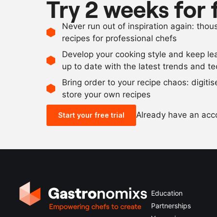
Try 2 weeks for 
Never run out of inspiration again: tho
recipes for professional chefs
Develop your cooking style and keep le
up to date with the latest trends and t
Bring order to your recipe chaos: digiti
store your own recipes
Already have an ac
Start your free trial
Education
Partnerships