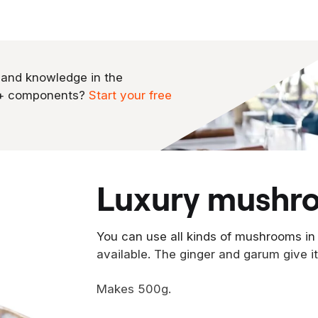
 and knowledge in the
0+ components?
Start your free
luxury mushr
You can use all kinds of mushrooms in
available. The ginger and garum give it
Makes 500g.