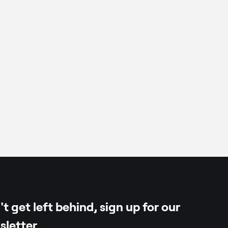
t get left behind, sign up for our
sletter