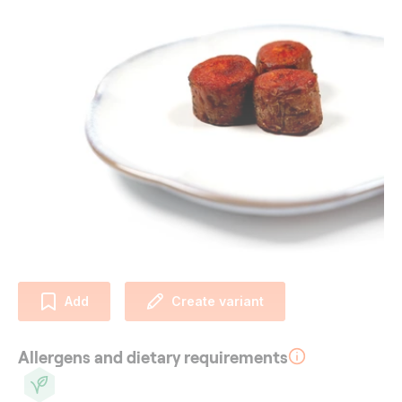
Add
Create variant
Allergens and dietary requirements