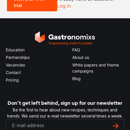
trial
Log in
0.5x
1x
2x
4x
Education
FAQ
Partnerships
About us
Vacancies
White papers and theme
campaigns
Contact
Blog
Pricing
Don't get left behind, sign up for our newsletter
Be the first to hear about new recipes, techniques and
trends. We send our e-mail newsletter several times a week.