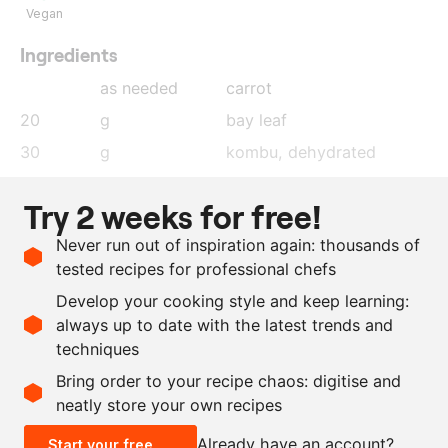
Vegan
Ingredients
as needed
carrot
20
g
bay leaf
30
g
kombu
, dehydrated
25
g
black peppercorns
Try 2 weeks for free!
20
g
coriander seeds
Never run out of inspiration again: thousands of
40
g
fennel seeds
tested recipes for professional chefs
10
g
cloves
Develop your cooking style and keep learning:
as needed
salt
always up to date with the latest trends and
techniques
Scale recipe
Bring order to your recipe chaos: digitise and
neatly store your own recipes
-
+
Already have an account?
Start your free