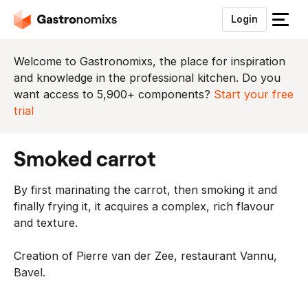
Login
S
l
u
Welcome to Gastronomixs, the place for inspiration
i
and knowledge in the professional kitchen. Do you
t
want access to 5,900+ components?
Start your free
h
trial
e
t
smoked carrot
m
e
By first marinating the carrot, then smoking it and
n
finally frying it, it acquires a complex, rich flavour
u
and texture.
Creation of Pierre van der Zee, restaurant Vannu,
Bavel.