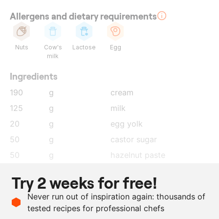
Allergens and dietary requirements
Nuts
Cow's
Lactose
Egg
milk
Ingredients
190
g
cream
125
g
milk
20
g
egg yolk
50
g
castor sugar
50
g
hazelnut paste
150
g
milk chocolate, 40%
Try 2 weeks for free!
7
g
agar+, New Tex by Didess
Never run out of inspiration again: thousands of
1
pieces
gelatin sheets, soaked in
tested recipes for professional chefs
cold water