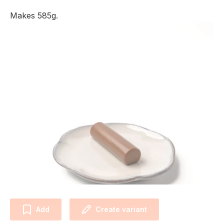
Makes 585g.
Add
Create variant