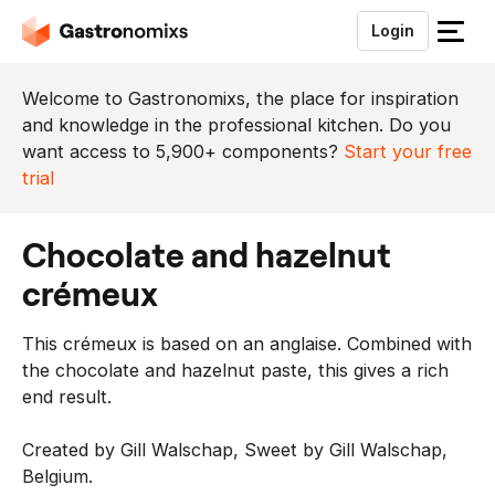
Login
S
l
u
Welcome to Gastronomixs, the place for inspiration
i
and knowledge in the professional kitchen. Do you
t
want access to 5,900+ components?
Start your free
h
trial
e
t
chocolate and hazelnut
m
e
crémeux
n
u
This crémeux is based on an anglaise. Combined with
the chocolate and hazelnut paste, this gives a rich
end result.
Created by Gill Walschap, Sweet by Gill Walschap,
Belgium.