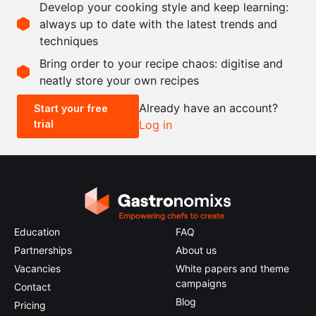
Develop your cooking style and keep learning:
salt
always up to date with the latest trends and
techniques
Scale recipe
Bring order to your recipe chaos: digitise and
neatly store your own recipes
-
+
Already have an account?
Start your free
trial
Log in
0.5x
1x
2x
4x
Education
FAQ
Partnerships
About us
Vacancies
White papers and theme
campaigns
Contact
Blog
Pricing