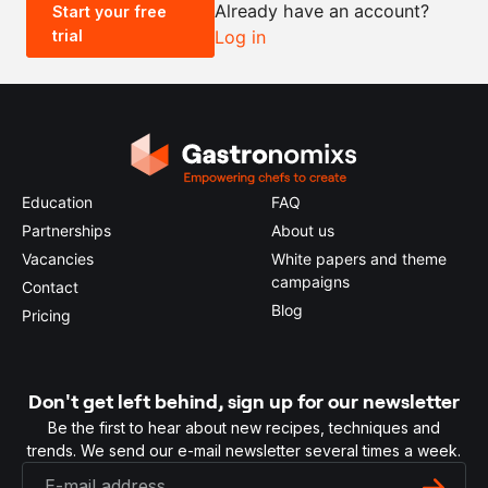
Already have an account?
Start your free
trial
Log in
0.5x
1x
2x
4x
Education
FAQ
Partnerships
About us
Vacancies
White papers and theme
campaigns
Contact
Blog
Pricing
Don't get left behind, sign up for our newsletter
Be the first to hear about new recipes, techniques and
trends. We send our e-mail newsletter several times a week.