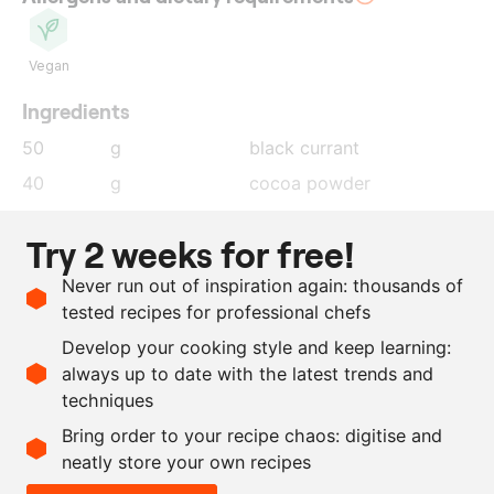
Vegan
Ingredients
50
g
black currant
40
g
cocoa powder
3
g
garlic powder
Try 2 weeks for free!
4
g
allspice
Never run out of inspiration again: thousands of
4
g
Madagascar peppercorns
tested recipes for professional chefs
15
g
salt
Develop your cooking style and keep learning:
10
onions
always up to date with the latest trends and
techniques
Scale recipe
Bring order to your recipe chaos: digitise and
neatly store your own recipes
-
+