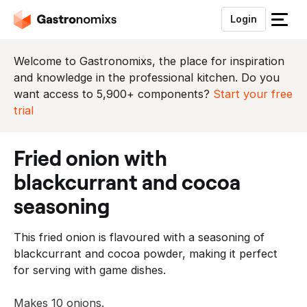
Login
S
l
u
Welcome to Gastronomixs, the place for inspiration
i
and knowledge in the professional kitchen. Do you
t
want access to 5,900+ components?
Start your free
h
trial
e
t
fried onion with
m
e
blackcurrant and cocoa
n
seasoning
u
This fried onion is flavoured with a seasoning of
blackcurrant and cocoa powder, making it perfect
for serving with game dishes.
Makes 10 onions.