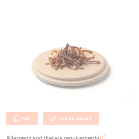
Add
Create variant
Allergens and dietary requirements