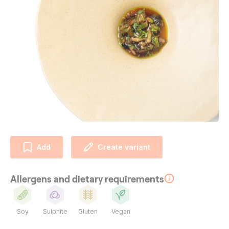
Add
Create variant
Allergens and dietary requirements
Soy
Sulphite
Gluten
Vegan