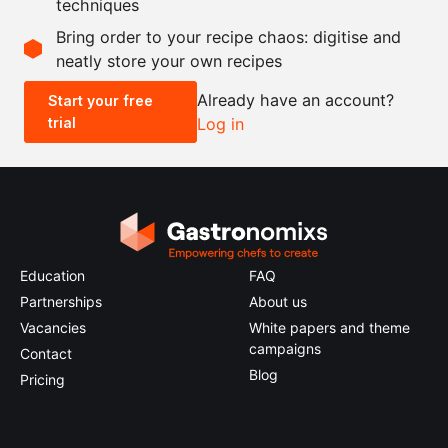
techniques
Scale recipe
Bring order to your recipe chaos: digitise and
neatly store your own recipes
-
+
Already have an account?
Start your free
trial
Log in
0.5x
1x
2x
4x
Education
FAQ
Partnerships
About us
Vacancies
White papers and theme
campaigns
Contact
Blog
Pricing