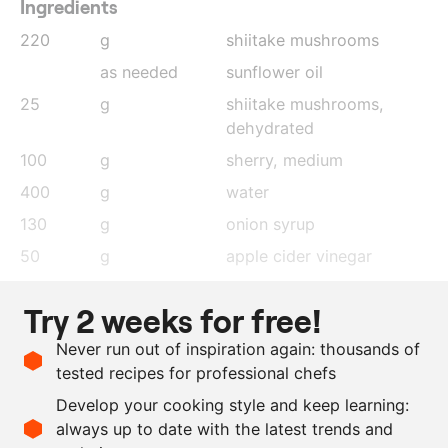
Ingredients
220
g
shiitake mushrooms
as needed
sunflower oil
25
g
shiitake mushrooms
,
dehydrated
100
g
sherry, medium
400
g
water
130
g
onion syrup
50
g
apple cider vinegar
20
g
sherry vinegar
Try 2 weeks for free!
60
g
mushroom garum
Never run out of inspiration again: thousands of
40
g
soy sauce
tested recipes for professional chefs
chervil
Develop your cooking style and keep learning:
chervil oil
always up to date with the latest trends and