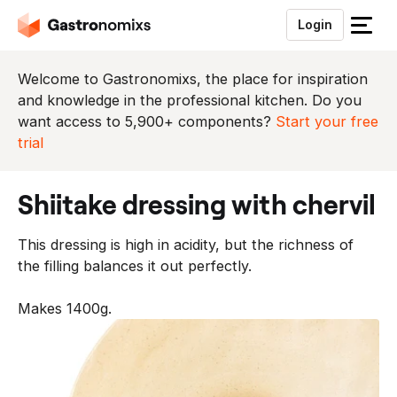
Login
S
l
u
Welcome to Gastronomixs, the place for inspiration
i
and knowledge in the professional kitchen. Do you
t
want access to 5,900+ components?
Start your free
h
trial
e
t
shiitake dressing with chervil
m
e
This dressing is high in acidity, but the richness of
n
the filling balances it out perfectly.
u
Makes 1400g.