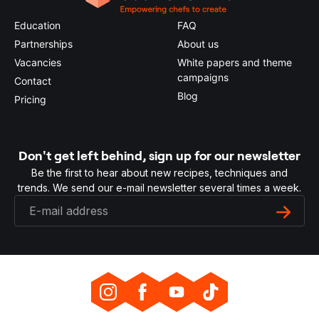
Education
FAQ
Partnerships
About us
Vacancies
White papers and theme
campaigns
Contact
Blog
Pricing
Don't get left behind, sign up for our newsletter
Be the first to hear about new recipes, techniques and
trends. We send our e-mail newsletter several times a week.