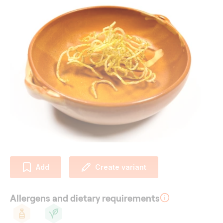
Add
Create variant
Allergens and dietary requirements