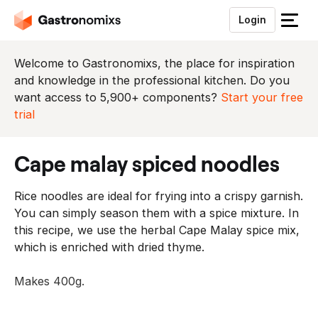
Login
S
l
u
Welcome to Gastronomixs, the place for inspiration
i
and knowledge in the professional kitchen. Do you
t
want access to 5,900+ components?
Start your free
h
trial
e
t
cape malay spiced noodles
m
e
Rice noodles are ideal for frying into a crispy garnish.
n
You can simply season them with a spice mixture. In
u
this recipe, we use the herbal Cape Malay spice mix,
which is enriched with dried thyme.
Makes 400g.