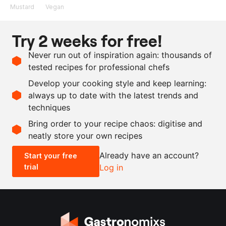
Mustard
Vegan
Ingredients
Try 2 weeks for free!
400
g
rice noodles, dried
Never run out of inspiration again: thousands of
10
g
herbal Cape Malay spice
tested recipes for professional chefs
blend
Develop your cooking style and keep learning:
as needed
salt
always up to date with the latest trends and
techniques
Scale recipe
Bring order to your recipe chaos: digitise and
neatly store your own recipes
-
+
Already have an account?
Start your free
trial
Log in
0.5x
1x
2x
4x