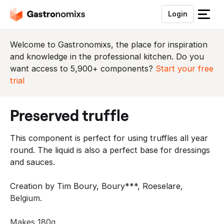
Login
S
l
u
Welcome to Gastronomixs, the place for inspiration
i
and knowledge in the professional kitchen. Do you
t
want access to 5,900+ components?
Start your free
h
trial
e
t
preserved truffle
m
e
This component is perfect for using truffles all year
n
round. The liquid is also a perfect base for dressings
u
and sauces.
Creation by Tim Boury, Boury***, Roeselare,
Belgium.
Makes 180g.