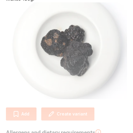
Add
Create variant
Allergens and dietary requirements