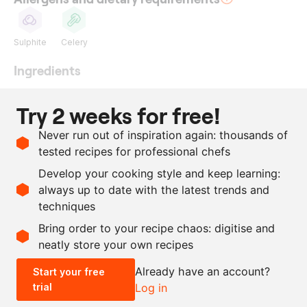
Sulphite
Celery
Ingredients
250
g
red port wine
Try 2 weeks for free!
250
g
white wine
Never run out of inspiration again: thousands of
250
g
champagne
tested recipes for professional chefs
250
g
beef stock
Develop your cooking style and keep learning:
180
g
black winter truffle
always up to date with the latest trends and
techniques
Scale recipe
Bring order to your recipe chaos: digitise and
neatly store your own recipes
-
+
Already have an account?
Start your free
trial
Log in
0.5x
1x
2x
4x