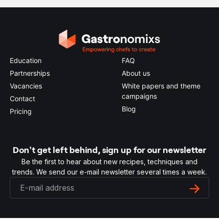
Education
FAQ
Partnerships
About us
Vacancies
White papers and theme
campaigns
Contact
Blog
Pricing
Don't get left behind, sign up for our newsletter
Be the first to hear about new recipes, techniques and
trends. We send our e-mail newsletter several times a week.