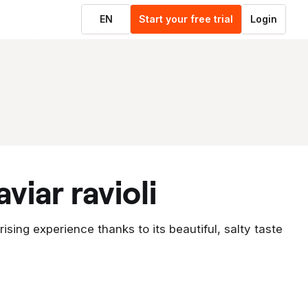
EN
Start your free trial
Login
viar ravioli
prising experience thanks to its beautiful, salty taste