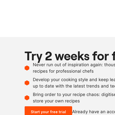
Try 2 weeks for 
Never run out of inspiration again: tho
recipes for professional chefs
Develop your cooking style and keep le
up to date with the latest trends and t
Bring order to your recipe chaos: digiti
store your own recipes
Already have an ac
Start your free trial