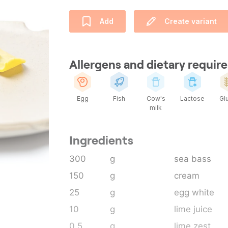
Add
Create variant
Allergens and dietary requi
Egg
Fish
Cow's
Lactose
Gl
milk
Ingredients
300
g
sea bass
150
g
cream
25
g
egg white
10
g
lime juice
0.5
g
lime zest