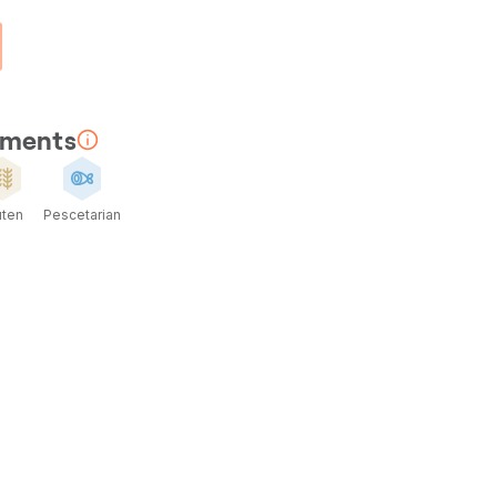
rements
uten
Pescetarian