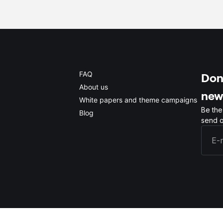
FAQ
Don'
About us
new
White papers and theme campaigns
Be the
Blog
send o