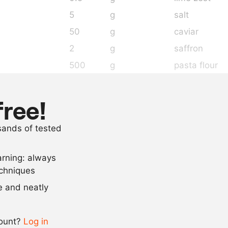
5
g
salt
50
g
caviar
2
g
saffron
500
g
pasta flour
5
g
turmeric
200
g
whole egg
free!
100
g
egg yolk
usands of tested
30
g
olive oil
arning: always
Scale recipe
echniques
se and neatly
-
+
count?
Log in
0.5x
1x
2x
4x