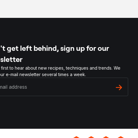
t get left behind, sign up for our
sletter
 first to hear about new recipes, techniques and trends. We
ur e-mail newsletter several times a week.