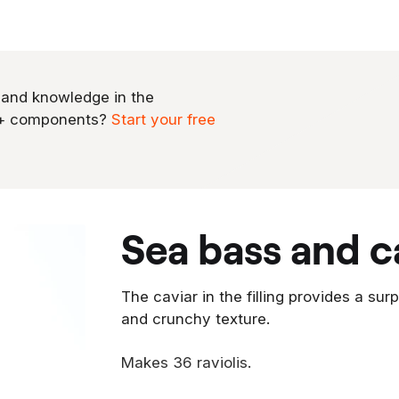
 and knowledge in the
0+ components?
Start your free
sea bass and ca
The caviar in the filling provides a sur
and crunchy texture.
Makes 36 raviolis.