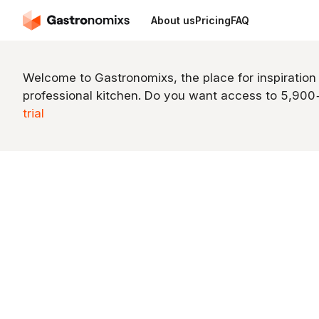
About us
Pricing
FAQ
Welcome to Gastronomixs, the place for inspiration
professional kitchen. Do you want access to 5,90
trial