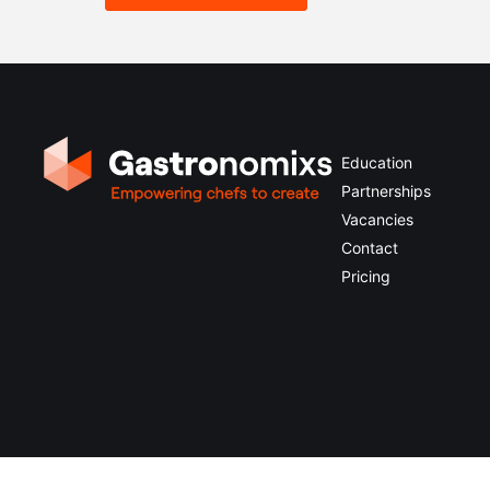
Education
Partnerships
Vacancies
Contact
Pricing