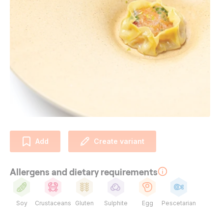
Add
Create variant
Allergens and dietary requirements
Soy
Crustaceans
Gluten
Sulphite
Egg
Pescetarian