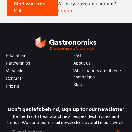
Already have an account?
Start your free
trial
Log in
0.5x
1x
2x
4x
Education
FAQ
Partnerships
About us
Vacancies
White papers and theme
campaigns
Contact
Blog
Pricing
Don't get left behind, sign up for our newsletter
Be the first to hear about new recipes, techniques and
trends. We send our e-mail newsletter several times a week.