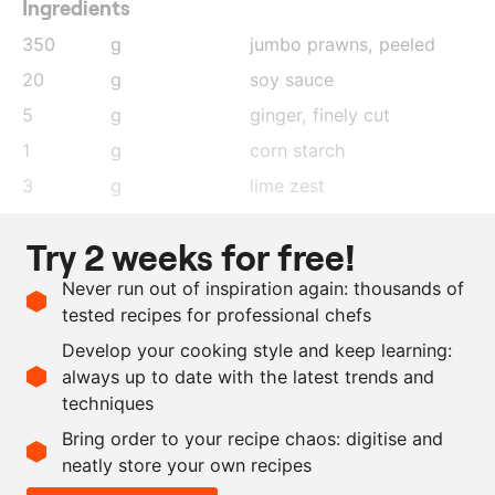
Ingredients
350
g
jumbo prawns
, peeled
20
g
soy sauce
5
g
ginger
, finely cut
1
g
corn starch
3
g
lime zest
5
g
lime juice
Try 2 weeks for free!
3
g
red pepper
, finely cut
Never run out of inspiration again: thousands of
25
g
spring onion
tested recipes for professional chefs
18
pieces
wonton sheets
Develop your cooking style and keep learning:
as needed
lime zest
always up to date with the latest trends and
techniques
Scale recipe
Bring order to your recipe chaos: digitise and
neatly store your own recipes
-
+