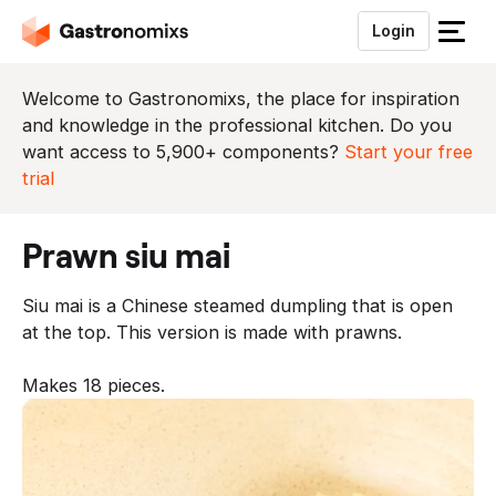
Login
S
l
u
Welcome to Gastronomixs, the place for inspiration
i
and knowledge in the professional kitchen. Do you
t
want access to 5,900+ components?
Start your free
h
trial
e
t
prawn siu mai
m
e
Siu mai is a Chinese steamed dumpling that is open
n
at the top. This version is made with prawns.
u
Makes 18 pieces.