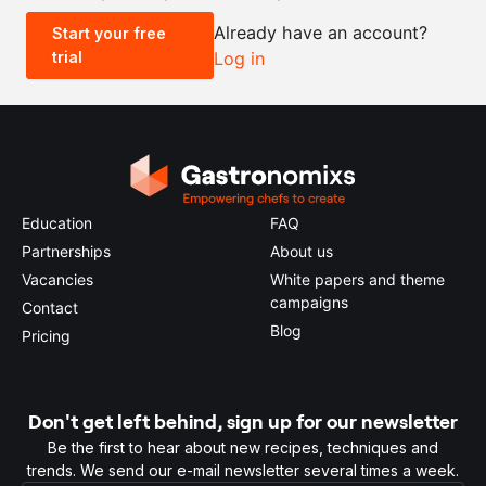
Already have an account?
Start your free
trial
Log in
0.5x
1x
2x
4x
Education
FAQ
Partnerships
About us
Vacancies
White papers and theme
campaigns
Contact
Blog
Pricing
Don't get left behind, sign up for our newsletter
Be the first to hear about new recipes, techniques and
trends. We send our e-mail newsletter several times a week.