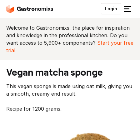
Login
S
l
u
Welcome to Gastronomixs, the place for inspiration
i
and knowledge in the professional kitchen. Do you
t
want access to 5,900+ components?
Start your free
h
trial
e
t
vegan matcha sponge
m
e
This vegan sponge is made using oat milk, giving you
n
a smooth, creamy end result.
u
Recipe for 1200 grams.