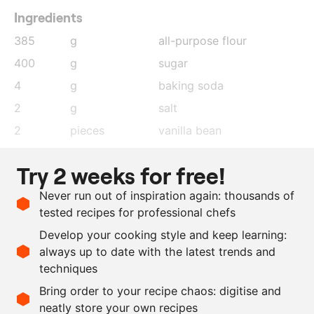
Ingredients
385
g
all-purpose flour
400
g
sugar
4
g
baking soda
2
g
salt
2
pieces
vanilla bean
1.5
g
lime zest
Try 2 weeks for free!
40
g
matcha powder
Never run out of inspiration again: thousands of
200
g
butter
, melted
tested recipes for professional chefs
20
g
plain vinegar
Develop your cooking style and keep learning:
400
g
oat milk
always up to date with the latest trends and
techniques
Scale recipe
Bring order to your recipe chaos: digitise and
neatly store your own recipes
-
+