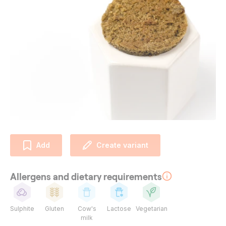
Add
Create variant
Allergens and dietary requirements
Sulphite
Gluten
Cow's
Lactose
Vegetarian
milk