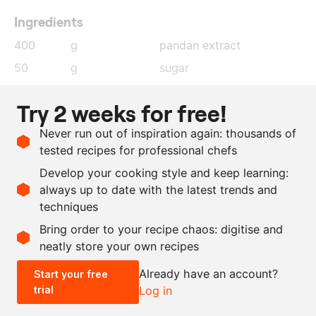
Ingredients
400
g
pandan extract
50
g
sugar
300
g
vegan whipping cream
Try 2 weeks for free!
6
g
agar agar
Never run out of inspiration again: thousands of
0.5
g
lime zest
tested recipes for professional chefs
10
g
lime juice
Develop your cooking style and keep learning:
30
g
sunflower oil
always up to date with the latest trends and
techniques
Scale recipe
Bring order to your recipe chaos: digitise and
neatly store your own recipes
-
+
Already have an account?
Start your free
trial
Log in
0.5x
1x
2x
4x