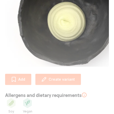
Add
Create variant
Allergens and dietary requirements
Soy
Vegan