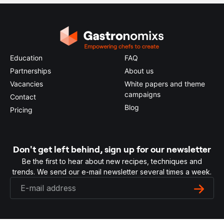
Education
FAQ
Partnerships
About us
Vacancies
White papers and theme
campaigns
Contact
Blog
Pricing
Don't get left behind, sign up for our newsletter
Be the first to hear about new recipes, techniques and
trends. We send our e-mail newsletter several times a week.