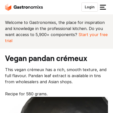
Login
S
l
u
Welcome to Gastronomixs, the place for inspiration
i
and knowledge in the professional kitchen. Do you
t
want access to 5,900+ components?
Start your free
h
trial
e
t
vegan pandan crémeux
m
e
This vegan crémeux has a rich, smooth texture, and
n
full flavour. Pandan leaf extract is available in tins
u
from wholesalers and Asian shops.
Recipe for 580 grams.