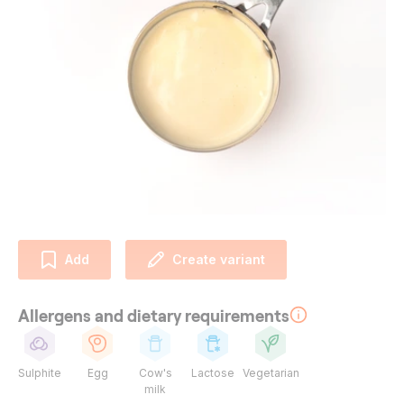
Add
Create variant
Allergens and dietary requirements
Sulphite
Egg
Cow's
Lactose
Vegetarian
milk