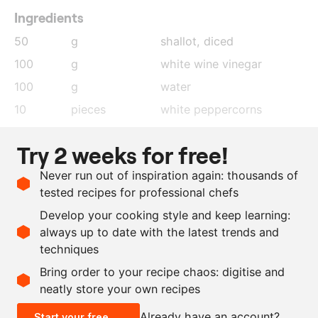
Ingredients
50
g
shallot
, diced
100
g
white wine vinegar
100
g
water
10
pieces
white peppercorns
1
leaf
bay leaf
Try 2 weeks for free!
75
g
egg yolk
Never run out of inspiration again: thousands of
300
g
clarified butter
tested recipes for professional chefs
100
g
cream
Develop your cooking style and keep learning:
as needed
salt
always up to date with the latest trends and
techniques
Scale recipe
Bring order to your recipe chaos: digitise and
neatly store your own recipes
-
+
Already have an account?
Start your free