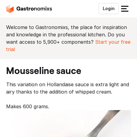
Login
S
l
u
Welcome to Gastronomixs, the place for inspiration
i
and knowledge in the professional kitchen. Do you
t
want access to 5,900+ components?
Start your free
h
trial
e
t
mousseline sauce
m
e
This variation on Hollandaise sauce is extra light and
n
airy thanks to the addition of whipped cream.
u
Makes 600 grams.