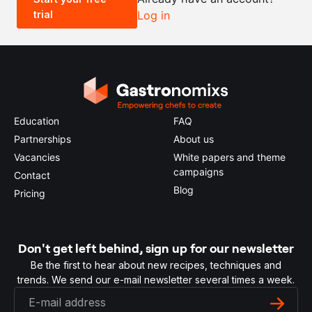
trial
Log in
0.5x
1x
2x
4x
Education
FAQ
Partnerships
About us
Vacancies
White papers and theme
campaigns
Contact
Blog
Pricing
Don't get left behind, sign up for our newsletter
Be the first to hear about new recipes, techniques and
trends. We send our e-mail newsletter several times a week.