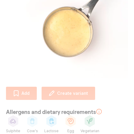
Add
Create variant
Allergens and dietary requirements
Sulphite
Cow's
Lactose
Egg
Vegetarian