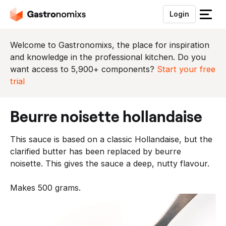
Login
S
l
u
Welcome to Gastronomixs, the place for inspiration
i
and knowledge in the professional kitchen. Do you
t
want access to 5,900+ components?
Start your free
h
trial
e
t
beurre noisette hollandaise
m
e
This sauce is based on a classic Hollandaise, but the
n
clarified butter has been replaced by beurre
u
noisette. This gives the sauce a deep, nutty flavour.
Makes 500 grams.