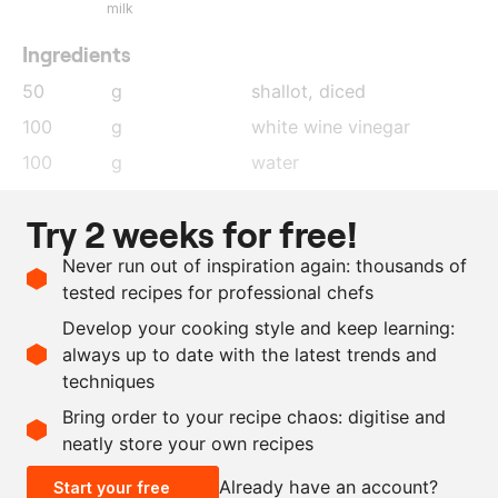
milk
Ingredients
50
g
shallot
, diced
100
g
white wine vinegar
100
g
water
5
pieces
white peppercorns
Try 2 weeks for free!
1
leaf
bay leaf
Never run out of inspiration again: thousands of
75
g
egg yolk
tested recipes for professional chefs
300
g
beurre noisette
Develop your cooking style and keep learning:
as needed
salt
always up to date with the latest trends and
techniques
Scale recipe
Bring order to your recipe chaos: digitise and
neatly store your own recipes
-
+
Already have an account?
Start your free