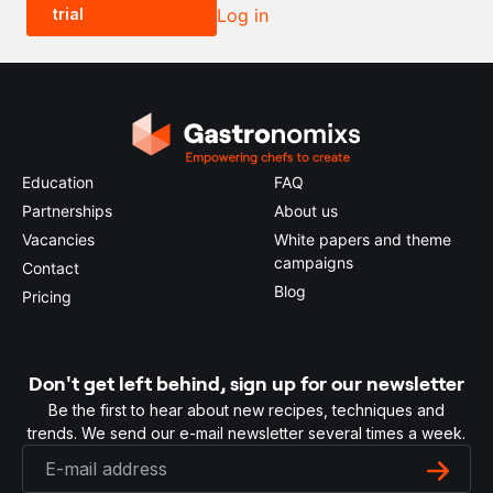
trial
Log in
0.5x
1x
2x
4x
Education
FAQ
Partnerships
About us
Vacancies
White papers and theme
campaigns
Contact
Blog
Pricing
Don't get left behind, sign up for our newsletter
Be the first to hear about new recipes, techniques and
trends. We send our e-mail newsletter several times a week.