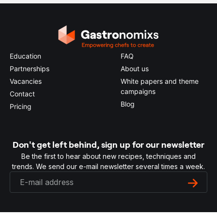
Education
FAQ
Partnerships
About us
Vacancies
White papers and theme
campaigns
Contact
Blog
Pricing
Don't get left behind, sign up for our newsletter
Be the first to hear about new recipes, techniques and
trends. We send our e-mail newsletter several times a week.