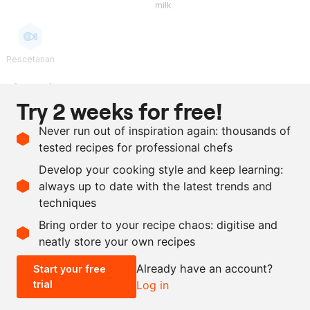
milk
Pescetarian
Ingredients
Try 2 weeks for free!
100
g
sambai vinegar
Never run out of inspiration again: thousands of
75
g
egg yolk
tested recipes for professional chefs
300
g
clarified butter
Develop your cooking style and keep learning:
as needed
salt
always up to date with the latest trends and
techniques
Scale recipe
Bring order to your recipe chaos: digitise and
neatly store your own recipes
-
+
Already have an account?
Start your free
trial
Log in
0.5x
1x
2x
4x