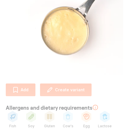
Add
Create variant
Allergens and dietary requirements
Fish
Soy
Gluten
Cow's
Egg
Lactose