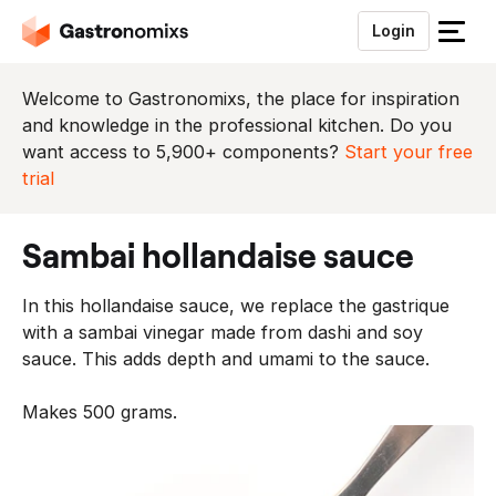
Login
S
l
u
Welcome to Gastronomixs, the place for inspiration
i
and knowledge in the professional kitchen. Do you
t
want access to 5,900+ components?
Start your free
h
trial
e
t
sambai hollandaise sauce
m
e
In this hollandaise sauce, we replace the gastrique
n
with a sambai vinegar made from dashi and soy
u
sauce. This adds depth and umami to the sauce.
Makes 500 grams.