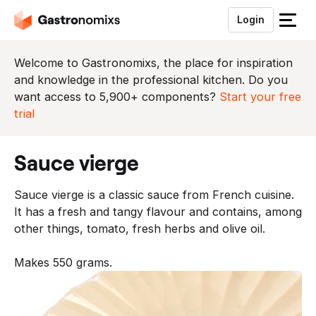
Login
S
l
u
Welcome to Gastronomixs, the place for inspiration
i
and knowledge in the professional kitchen. Do you
t
want access to 5,900+ components?
Start your free
h
trial
e
t
sauce vierge
m
e
Sauce vierge is a classic sauce from French cuisine.
n
It has a fresh and tangy flavour and contains, among
u
other things, tomato, fresh herbs and olive oil.
Makes 550 grams.