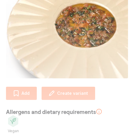
Add
Create variant
Allergens and dietary requirements
Vegan