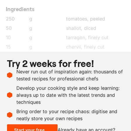
Ingredients
250
g
tomatoes, peeled
50
g
shallot
, diced
10
g
tarragon
, finely cut
15
g
chervil
, finely cut
55
g
taggiasca olives
, finely
Try 2 weeks for free!
cut
Never run out of inspiration again: thousands of
110
g
extra virgin olive oil
tested recipes for professional chefs
as needed
salt
Develop your cooking style and keep learning:
as needed
black pepper
always up to date with the latest trends and
techniques
Scale recipe
Bring order to your recipe chaos: digitise and
neatly store your own recipes
-
+
Already have an account?
Start your free