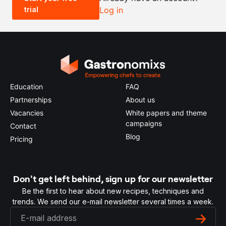
trial
Log in
0.5x
1x
2x
4x
Education
FAQ
Partnerships
About us
Vacancies
White papers and theme
campaigns
Contact
Blog
Pricing
Don't get left behind, sign up for our newsletter
Be the first to hear about new recipes, techniques and
trends. We send our e-mail newsletter several times a week.