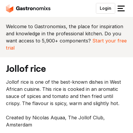
Login
S
l
u
Welcome to Gastronomixs, the place for inspiration
i
and knowledge in the professional kitchen. Do you
t
want access to 5,900+ components?
Start your free
h
trial
e
t
jollof rice
m
e
Jollof rice is one of the best-known dishes in West
n
African cuisine. This rice is cooked in an aromatic
u
sauce of spices and tomato and then fried until
crispy. The flavour is spicy, warm and slightly hot.
Created by Nicolas Aquaa, The Jollof Club,
Amsterdam