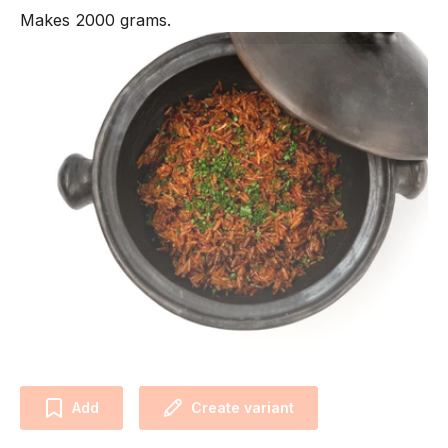
Makes 2000 grams.
Add
Create variant