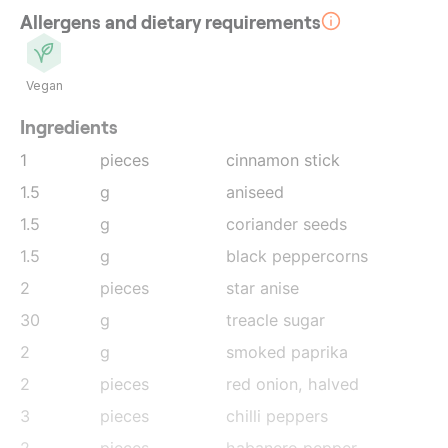
Allergens and dietary requirements
Vegan
Ingredients
1
pieces
cinnamon stick
1.5
g
aniseed
1.5
g
coriander seeds
1.5
g
black peppercorns
2
pieces
star anise
30
g
treacle sugar
2
g
smoked paprika
2
pieces
red onion
, halved
3
pieces
chilli peppers
2
pieces
habanero pepper