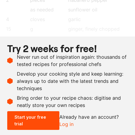
as needed
sunflower oil
4
cloves
garlic
15
g
ginger
, finely chopped
800
g
peeled tomatoes
Try 2 weeks for free!
800
g
water
Never run out of inspiration again: thousands of
6
g
salt
tested recipes for professional chefs
6
g
dawadawa
Develop your cooking style and keep learning:
500
g
jasmine rice
always up to date with the latest trends and
techniques
Scale recipe
Bring order to your recipe chaos: digitise and
neatly store your own recipes
-
+
Already have an account?
Start your free
trial
Log in
0.5x
1x
2x
4x