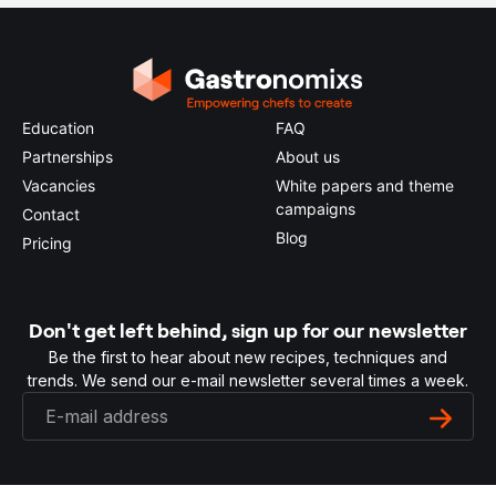
Education
FAQ
Partnerships
About us
Vacancies
White papers and theme
campaigns
Contact
Blog
Pricing
Don't get left behind, sign up for our newsletter
Be the first to hear about new recipes, techniques and
trends. We send our e-mail newsletter several times a week.