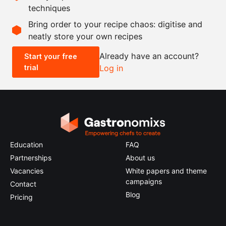
techniques
Scale recipe
Bring order to your recipe chaos: digitise and
neatly store your own recipes
-
+
Already have an account?
Start your free
trial
Log in
0.5x
1x
2x
4x
Education
FAQ
Partnerships
About us
Vacancies
White papers and theme
campaigns
Contact
Blog
Pricing