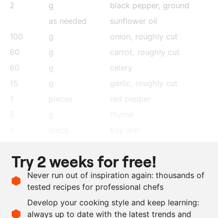
2
g
black pepper
, ground
as needed
sunflower oil
100
g
onion
, roughly cut
80
g
carrot
, roughly cut
60
g
celery
15
g
garlic
, roughly cut
1
pieces
red pepper
5
g
thyme
1
piece
bay leaf
80
g
tomato purée
Try 2 weeks for free!
250
g
red wine
Never run out of inspiration again: thousands of
20
g
tamarind paste
tested recipes for professional chefs
15
g
treacle sugar
Develop your cooking style and keep learning:
1000
g
veal jus
always up to date with the latest trends and