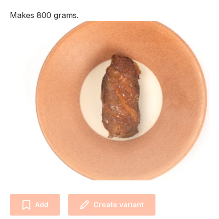
Makes 800 grams.
Add
Create variant