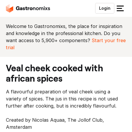
Login
S
l
u
Welcome to Gastronomixs, the place for inspiration
i
and knowledge in the professional kitchen. Do you
t
want access to 5,900+ components?
Start your free
h
trial
e
t
veal cheek cooked with
m
e
african spices
n
u
A flavourful preparation of veal cheek using a
variety of spices. The jus in this recipe is not used
further after cooking, but is incredibly flavourful.
Created by Nicolas Aquaa, The Jollof Club,
Amsterdam