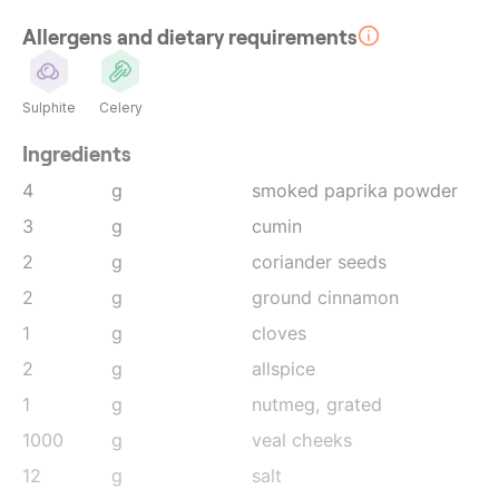
Allergens and dietary requirements
Sulphite
Celery
Ingredients
4
g
smoked paprika powder
3
g
cumin
2
g
coriander seeds
2
g
ground cinnamon
1
g
cloves
2
g
allspice
1
g
nutmeg
, grated
1000
g
veal cheeks
12
g
salt