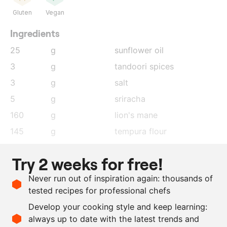
Gluten
Vegan
Ingredients
25
g
sunflower oil
3
g
tandoori spices
3
g
salt
5
g
sriracha
160
g
lion's mane
145
g
tempura flour
100
g
water
Try 2 weeks for free!
50
g
vodka
Never run out of inspiration again: thousands of
4
g
tandoori spices
tested recipes for professional chefs
as needed
salt
Develop your cooking style and keep learning:
as needed
lime zest
always up to date with the latest trends and