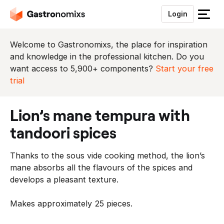
Login
S
l
u
Welcome to Gastronomixs, the place for inspiration
i
and knowledge in the professional kitchen. Do you
t
want access to 5,900+ components?
Start your free
h
trial
e
t
lion’s mane tempura with
m
e
tandoori spices
n
u
Thanks to the sous vide cooking method, the lion’s
mane absorbs all the flavours of the spices and
develops a pleasant texture.
Makes approximately 25 pieces.