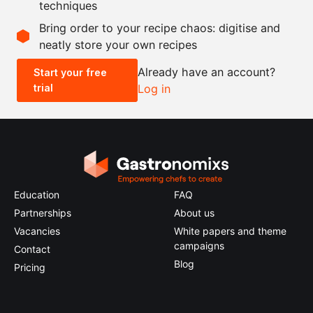
techniques
Scale recipe
Bring order to your recipe chaos: digitise and
neatly store your own recipes
-
+
Already have an account?
Start your free
trial
Log in
0.5x
1x
2x
4x
Education
FAQ
Partnerships
About us
Vacancies
White papers and theme
campaigns
Contact
Blog
Pricing