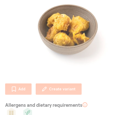
Add
Create variant
Allergens and dietary requirements