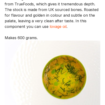
from TrueFoods, which gives it tremendous depth.
n
The stock is made from UK sourced bones. Roasted
e
for flavour and golden in colour and subtle on the
n
palate, leaving a very clean after taste. In this
t
component you can use
lovage oil
.
i
s
Makes 600 grams.
c
r
e
a
t
e
d
w
i
t
h
o