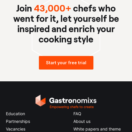
Join
43,000+
chefs who
went for it, let yourself be
inspired and enrich your
cooking style
Start your free trial
Education
FAQ
Partnerships
About us
Vacancies
White papers and theme