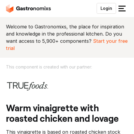
Login
S
l
u
Welcome to Gastronomixs, the place for inspiration
i
and knowledge in the professional kitchen. Do you
t
want access to 5,900+ components?
Start your free
h
trial
e
t
This component is created with our partner:
m
e
T
n
h
u
i
s
c
warm vinaigrette with
o
roasted chicken and lovage
m
p
This vinaigrette is based on roasted chicken stock
o