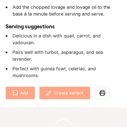
Add the chopped lovage and lovage oil to the
base à la minute before serving and serve.
Serving suggestions
Delicious in a dish with quail, carrot, and
vadouvan.
Pairs well with turbot, asparagus, and sea
lavender.
Perfect with guinea fowl, celeriac, and
mushrooms.
Add
Create variant