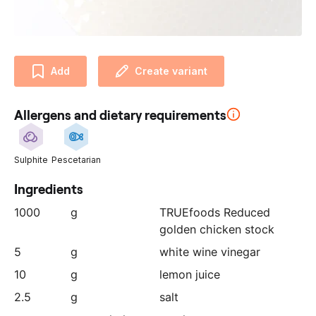
u
r
p
a
Add
Create variant
r
t
n
Allergens and dietary requirements
e
r
:
Sulphite
Pescetarian
Ingredients
1000
g
TRUEfoods Reduced
golden chicken stock
5
g
white wine vinegar
10
g
lemon juice
2.5
g
salt