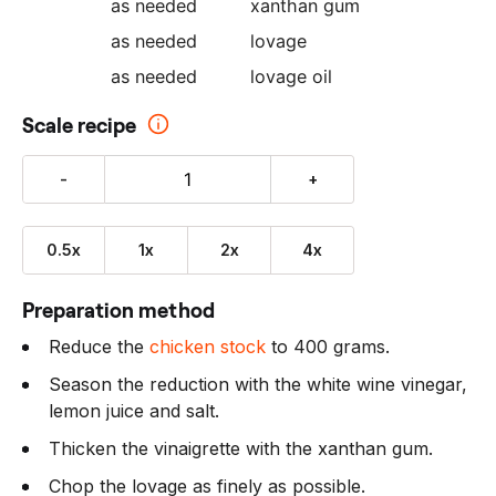
as needed
xanthan gum
as needed
lovage
as needed
lovage oil
Scale recipe
-
+
0.5x
1x
2x
4x
Preparation method
Reduce the
chicken stock
to 400 grams.
Season the reduction with the white wine vinegar,
lemon juice and salt.
Thicken the vinaigrette with the xanthan gum.
Chop the lovage as finely as possible.