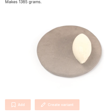
Makes 1385 grams.
Add
Create variant