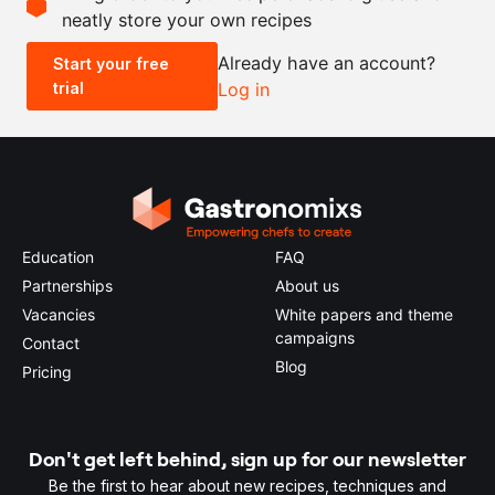
neatly store your own recipes
-
+
Already have an account?
Start your free
trial
Log in
0.5x
1x
2x
4x
Education
FAQ
Partnerships
About us
Vacancies
White papers and theme
campaigns
Contact
Blog
Pricing
Don't get left behind, sign up for our newsletter
Be the first to hear about new recipes, techniques and