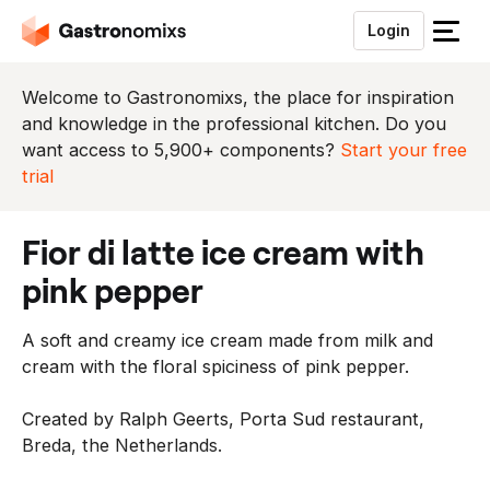
Login
S
l
u
Welcome to Gastronomixs, the place for inspiration
i
and knowledge in the professional kitchen. Do you
t
want access to 5,900+ components?
Start your free
h
trial
e
t
fior di latte ice cream with
m
e
pink pepper
n
u
A soft and creamy ice cream made from milk and
cream with the floral spiciness of pink pepper.
Created by Ralph Geerts, Porta Sud restaurant,
Breda, the Netherlands.