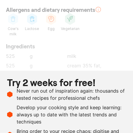
Allergens and dietary requirements
Cow's
Lactose
Egg
Vegetarian
milk
Ingredients
525
g
milk
525
g
cream 35% fat,
mascarpone (3:2 ratio)
Try 2 weeks for free!
150
g
sugar
Never run out of inspiration again: thousands of
175
g
egg yolk
tested recipes for professional chefs
6
g
pink peppercorns
Develop your cooking style and keep learning:
0.5
g
salt
always up to date with the latest trends and
techniques
Scale recipe
Bring order to your recipe chaos: digitise and