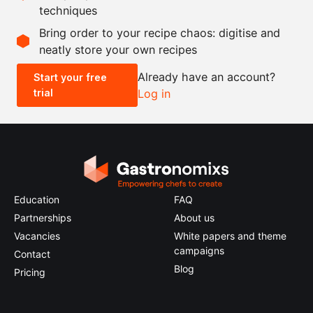
techniques
Scale recipe
Bring order to your recipe chaos: digitise and
neatly store your own recipes
-
+
Already have an account?
Start your free
trial
Log in
0.5x
1x
2x
4x
Education
FAQ
Partnerships
About us
Vacancies
White papers and theme
campaigns
Contact
Blog
Pricing