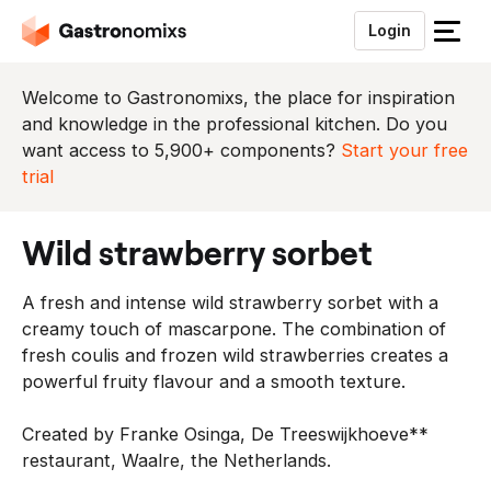
Login
S
l
u
Welcome to Gastronomixs, the place for inspiration
i
and knowledge in the professional kitchen. Do you
t
want access to 5,900+ components?
Start your free
h
trial
e
t
wild strawberry sorbet
m
e
A fresh and intense wild strawberry sorbet with a
n
creamy touch of mascarpone. The combination of
u
fresh coulis and frozen wild strawberries creates a
powerful fruity flavour and a smooth texture.
Created by Franke Osinga, De Treeswijkhoeve**
restaurant, Waalre, the Netherlands.