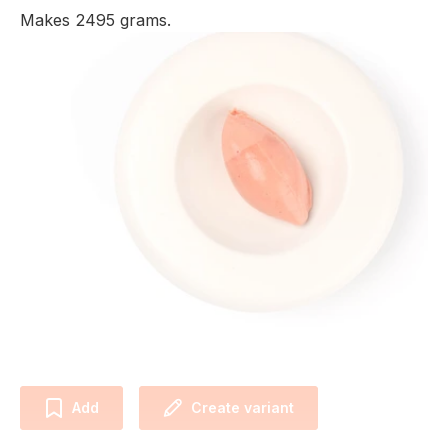
Makes 2495 grams.
Add
Create variant