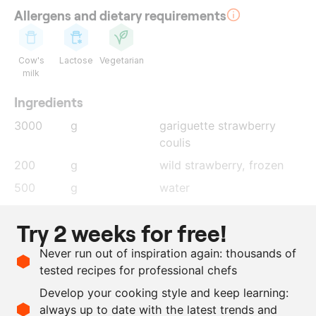
Allergens and dietary requirements
Cow's
Lactose
Vegetarian
milk
Ingredients
3000
g
gariguette strawberry
coulis
200
g
wild strawberry
, frozen
500
g
water
300
g
mascarpone
Try 2 weeks for free!
150
g
icing sugar
Never run out of inspiration again: thousands of
390
g
ProSorbet
tested recipes for professional chefs
5
g
cortina
Develop your cooking style and keep learning:
as needed
rose water
always up to date with the latest trends and