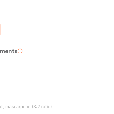
rements
t, mascarpone (3:2 ratio)