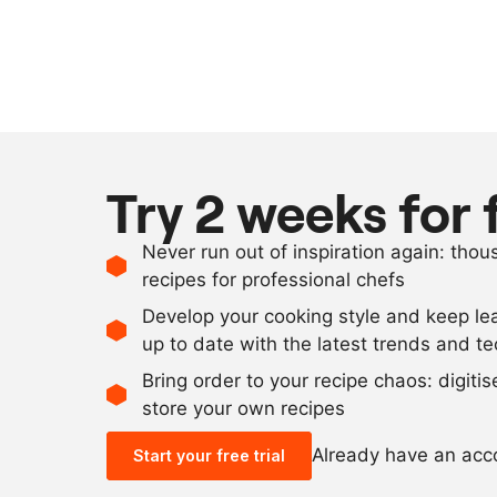
Try 2 weeks for 
Never run out of inspiration again: tho
recipes for professional chefs
Develop your cooking style and keep le
up to date with the latest trends and t
Bring order to your recipe chaos: digiti
store your own recipes
Already have an ac
Start your free trial