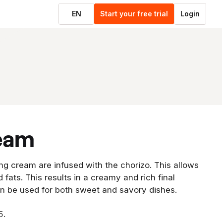
EN
Start your free trial
Login
ream
ng cream are infused with the chorizo. This allows
d fats. This results in a creamy and rich final
an be used for both sweet and savory dishes.
5.