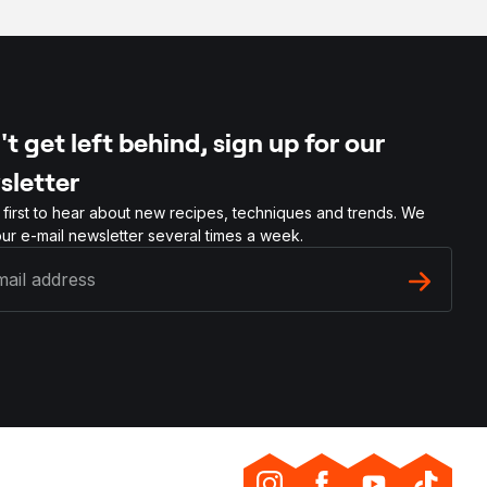
t get left behind, sign up for our
sletter
 first to hear about new recipes, techniques and trends. We
ur e-mail newsletter several times a week.