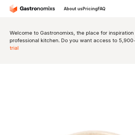
About us
Pricing
FAQ
Welcome to Gastronomixs, the place for inspiration
professional kitchen. Do you want access to 5,90
trial