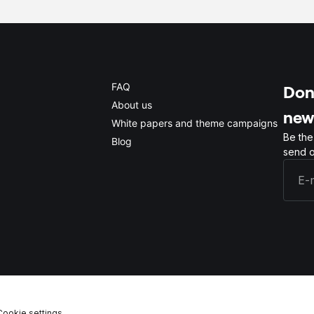
FAQ
Don'
About us
new
White papers and theme campaigns
Be the
Blog
send o
Cookie settings