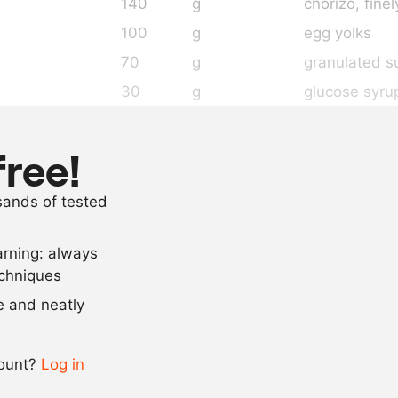
140
g
chorizo
, fine
100
g
egg yolks
70
g
granulated s
30
g
glucose syru
25
g
skimmed mil
2
g
smoked papr
free!
2
g
salt
usands of tested
3
g
lemon juice
arning: always
Scale recipe
echniques
se and neatly
-
+
count?
Log in
0.5x
1x
2x
4x