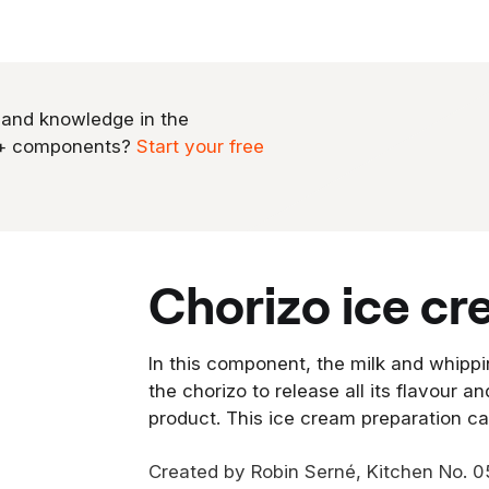
 and knowledge in the
0+ components?
Start your free
chorizo ice c
In this component, the milk and whippi
the chorizo to release all its flavour an
product. This ice cream preparation c
Created by Robin Serné, Kitchen No. 0