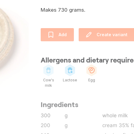
Makes 730 grams.
Add
Create variant
Allergens and dietary requi
Cow's
Lactose
Egg
milk
Ingredients
300
g
whole milk
200
g
cream 35% fa