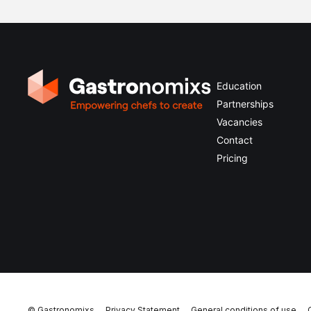
Education
Partnerships
Vacancies
Contact
Pricing
© Gastronomixs
Privacy Statement
General conditions of use