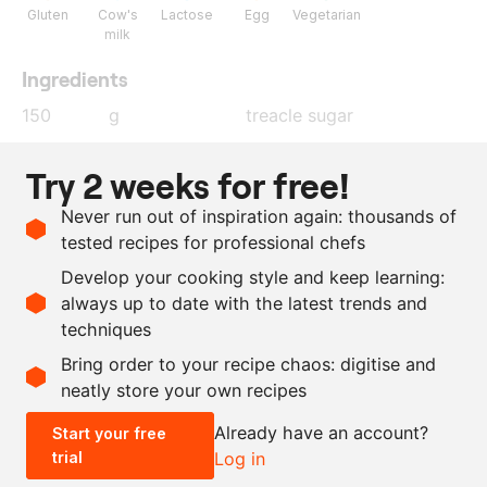
Gluten
Cow's
Lactose
Egg
Vegetarian
milk
Ingredients
150
g
treacle sugar
300
g
butter
Try 2 weeks for free!
450
g
flour
Never run out of inspiration again: thousands of
2.5
g
salt
tested recipes for professional chefs
25
g
whole egg
Develop your cooking style and keep learning:
30
g
cocoa powder
always up to date with the latest trends and
techniques
Scale recipe
Bring order to your recipe chaos: digitise and
neatly store your own recipes
-
+
Already have an account?
Start your free
trial
Log in
0.5x
1x
2x
4x