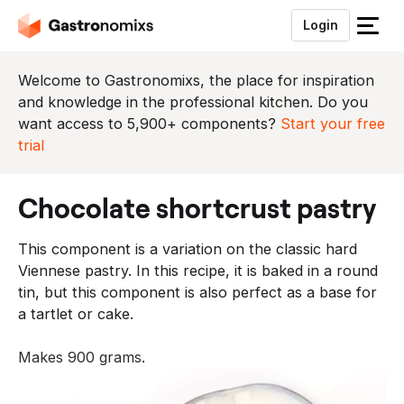
Login
S
l
u
Welcome to Gastronomixs, the place for inspiration
i
and knowledge in the professional kitchen. Do you
t
want access to 5,900+ components?
Start your free
h
trial
e
t
chocolate shortcrust pastry
m
e
This component is a variation on the classic hard
n
Viennese pastry. In this recipe, it is baked in a round
u
tin, but this component is also perfect as a base for
a tartlet or cake.
Makes 900 grams.