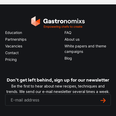
Education
FAQ
Partnerships
About us
Vacancies
White papers and theme
campaigns
Contact
Blog
Pricing
Don't get left behind, sign up for our newsletter
Be the first to hear about new recipes, techniques and
trends. We send our e-mail newsletter several times a week.