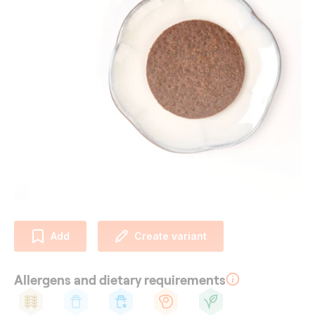
Add
Create variant
Allergens and dietary requirements