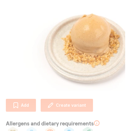
Add
Create variant
Allergens and dietary requirements