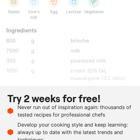
Gluten
Cow's
Egg
Lactose
Vegetarian
milk
Ingredients
600
g
brioche
7500
g
milk
350
g
powdered milk
1050
g
cream 35% fat,
mascarpone (3:2 ratio)
800
g
sugar
Try 2 weeks for free!
300
g
dextrose powder
Never run out of inspiration again: thousands of
5.8
g
xanthan gum
tested recipes for professional chefs
200
g
glucose
Develop your cooking style and keep learning:
35
g
cortina
always up to date with the latest trends and
techniques