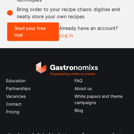
Scale recipe
Bring order to your recipe chaos: digitise and
neatly store your own recipes
-
+
Already have an account?
Start your free
trial
Log in
0.5x
1x
2x
4x
Education
FAQ
Partnerships
About us
Vacancies
White papers and theme
campaigns
Contact
Blog
Pricing