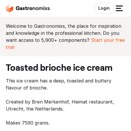
Login
S
l
u
Welcome to Gastronomixs, the place for inspiration
i
and knowledge in the professional kitchen. Do you
t
want access to 5,900+ components?
Start your free
h
trial
e
t
toasted brioche ice cream
m
e
This ice cream has a deep, toasted and buttery
n
flavour of brioche.
u
Created by Bren Merkenhof, Heimat restaurant,
Utrecht, the Netherlands.
Makes 7590 grams.