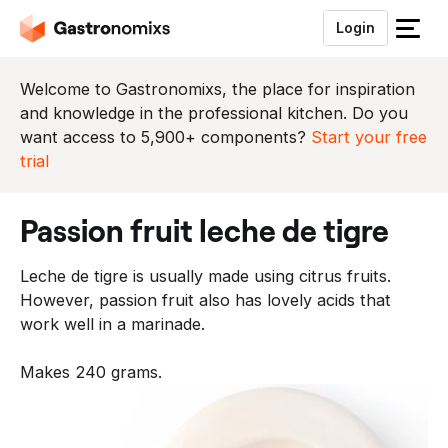
Login
S
l
u
Welcome to Gastronomixs, the place for inspiration
i
and knowledge in the professional kitchen. Do you
t
want access to 5,900+ components?
Start your free
h
trial
e
t
passion fruit leche de tigre
m
e
Leche de tigre is usually made using citrus fruits.
n
However, passion fruit also has lovely acids that
u
work well in a marinade.
Makes 240 grams.