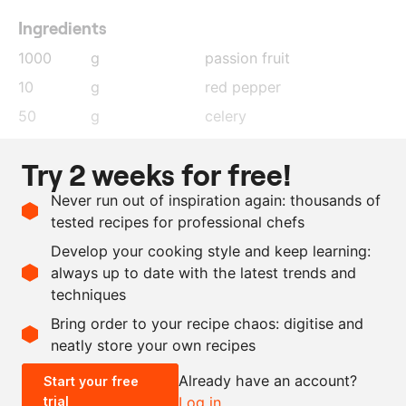
Ingredients
1000
g
passion fruit
10
g
red pepper
50
g
celery
25
g
spring onion
Try 2 weeks for free!
2.5
g
lime
, zest
Never run out of inspiration again: thousands of
2.5
g
salt
tested recipes for professional chefs
10
g
coriander
Develop your cooking style and keep learning:
30
g
sunflower oil
always up to date with the latest trends and
techniques
Scale recipe
Bring order to your recipe chaos: digitise and
neatly store your own recipes
-
+
Already have an account?
Start your free
trial
Log in
0.5x
1x
2x
4x