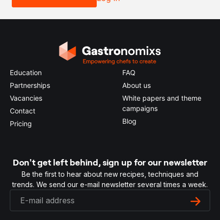
Education
FAQ
Partnerships
About us
Vacancies
White papers and theme
campaigns
Contact
Blog
Pricing
Don't get left behind, sign up for our newsletter
Be the first to hear about new recipes, techniques and
trends. We send our e-mail newsletter several times a week.