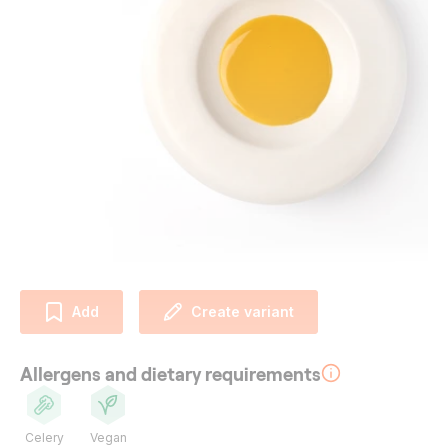
Add
Create variant
Allergens and dietary requirements
Celery
Vegan