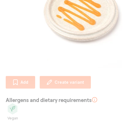
Add
Create variant
Allergens and dietary requirements
Vegan