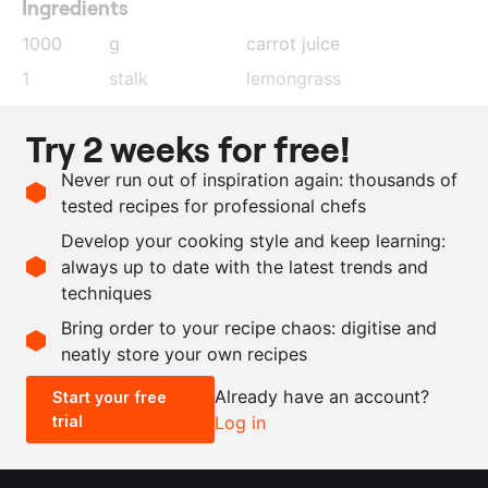
Ingredients
1000
g
carrot juice
1
stalk
lemongrass
6
pieces
lime leaves
Try 2 weeks for free!
40
g
ginger
, roughly cut
Never run out of inspiration again: thousands of
20
g
coriander
tested recipes for professional chefs
2
g
salt
Develop your cooking style and keep learning:
6
g
agar agar
always up to date with the latest trends and
techniques
Scale recipe
Bring order to your recipe chaos: digitise and
neatly store your own recipes
-
+
Already have an account?
Start your free
trial
Log in
0.5x
1x
2x
4x