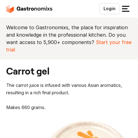
Login
S
l
u
Welcome to Gastronomixs, the place for inspiration
i
and knowledge in the professional kitchen. Do you
t
want access to 5,900+ components?
Start your free
h
trial
e
t
carrot gel
m
e
n
The carrot juice is infused with various Asian aromatics,
u
resulting in a rich final product.
Makes 660 grams.