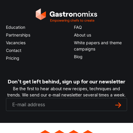
Education
FAQ
Partnerships
About us
Vacancies
White papers and theme
campaigns
Contact
Blog
Pricing
Don't get left behind, sign up for our newsletter
Be the first to hear about new recipes, techniques and
trends. We send our e-mail newsletter several times a week.