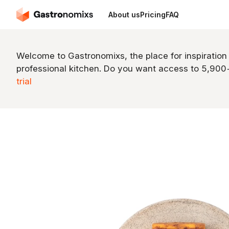
About us
Pricing
FAQ
Welcome to Gastronomixs, the place for inspiration
professional kitchen. Do you want access to 5,90
trial