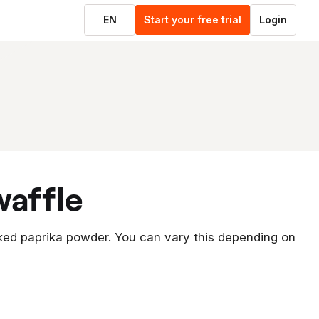
EN
Start your free trial
Login
waffle
ked paprika powder. You can vary this depending on