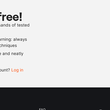
20
g
sunflower oil
2.5
g
baking powd
free!
5
g
salt
usands of tested
1.5
g
lime
, juice
arning: always
Scale recipe
echniques
se and neatly
-
+
count?
Log in
0.5x
1x
2x
4x
FAQ