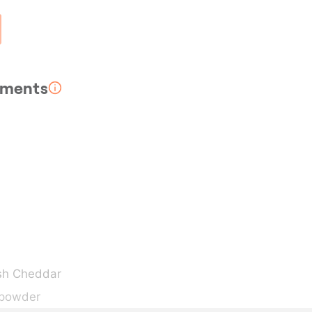
rements
sh Cheddar
 powder