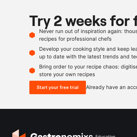
Try 2 weeks for 
Never run out of inspiration again: tho
recipes for professional chefs
Develop your cooking style and keep le
up to date with the latest trends and t
Bring order to your recipe chaos: digiti
store your own recipes
Already have an ac
Start your free trial
Education