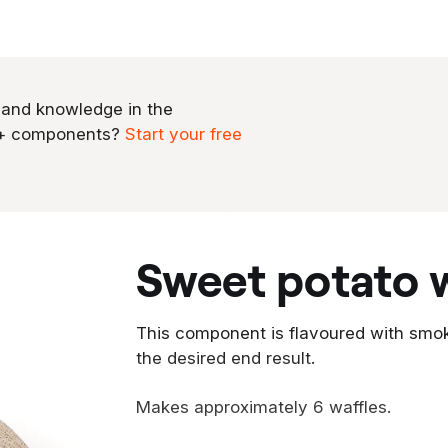
 and knowledge in the
0+ components?
Start your free
sweet potato 
This component is flavoured with smo
the desired end result.
Makes approximately 6 waffles.