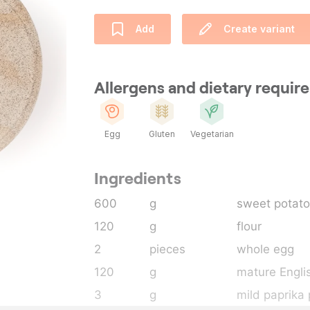
Add
Create variant
Allergens and dietary requi
Egg
Gluten
Vegetarian
Ingredients
600
g
sweet potato
120
g
flour
2
pieces
whole egg
120
g
mature Engli
3
g
mild paprika