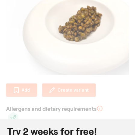
Add
Create variant
Allergens and dietary requirements
Try 2 weeks for free!
Vegan