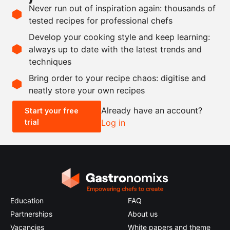
Ingredients
Never run out of inspiration again: thousands of
tested recipes for professional chefs
250
g
Du Puy lentils
, boiled
Develop your cooking style and keep learning:
100
g
sushi vinegar
always up to date with the latest trends and
techniques
Scale recipe
Bring order to your recipe chaos: digitise and
neatly store your own recipes
-
+
Already have an account?
Start your free
trial
Log in
0.5x
1x
2x
4x
Education
FAQ
Partnerships
About us
Vacancies
White papers and theme