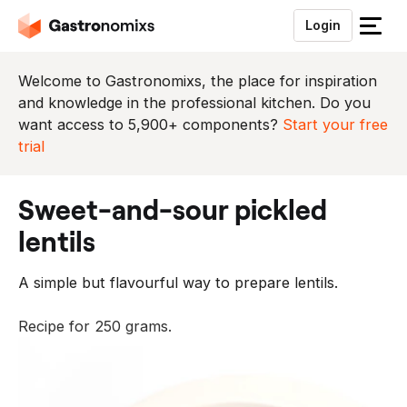
Login
S
l
u
Welcome to Gastronomixs, the place for inspiration
i
and knowledge in the professional kitchen. Do you
t
want access to 5,900+ components?
Start your free
h
trial
e
t
sweet-and-sour pickled
m
e
lentils
n
u
A simple but flavourful way to prepare lentils.
Recipe for 250 grams.