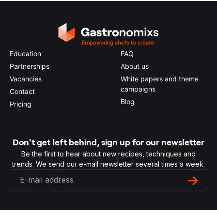
Education
FAQ
Partnerships
About us
Vacancies
White papers and theme
campaigns
Contact
Blog
Pricing
Don't get left behind, sign up for our newsletter
Be the first to hear about new recipes, techniques and
trends. We send our e-mail newsletter several times a week.