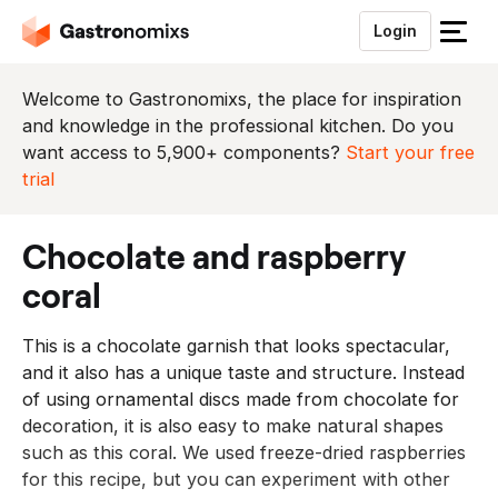
Login
S
l
u
Welcome to Gastronomixs, the place for inspiration
i
and knowledge in the professional kitchen. Do you
t
want access to 5,900+ components?
Start your free
h
trial
e
t
chocolate and raspberry
m
e
coral
n
u
This is a chocolate garnish that looks spectacular,
and it also has a unique taste and structure. Instead
of using ornamental discs made from chocolate for
decoration, it is also easy to make natural shapes
such as this coral. We used freeze-dried raspberries
for this recipe, but you can experiment with other