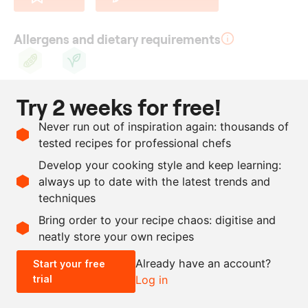
Allergens and dietary requirements
Soy
Vegan
Try 2 weeks for free!
Ingredients
Never run out of inspiration again: thousands of
250
g
dark couverture
tested recipes for professional chefs
chocolate
Develop your cooking style and keep learning:
50
g
raspberries freeze-dried
always up to date with the latest trends and
techniques
Scale recipe
Bring order to your recipe chaos: digitise and
neatly store your own recipes
-
+
Already have an account?
Start your free
trial
Log in
0.5x
1x
2x
4x