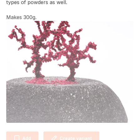
types of powders as well.
Makes 300g.
Add
Create variant