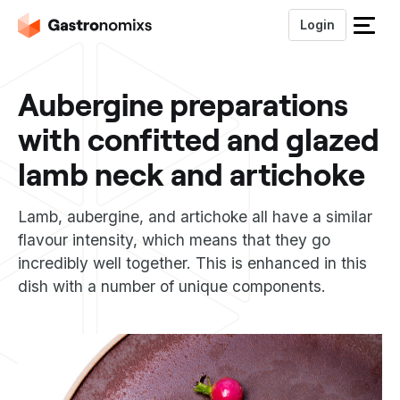
Login
S
l
u
Aubergine preparations
i
t
with confitted and glazed
h
e
lamb neck and artichoke
t
m
Lamb, aubergine, and artichoke all have a similar
e
n
flavour intensity, which means that they go
u
incredibly well together. This is enhanced in this
dish with a number of unique components.