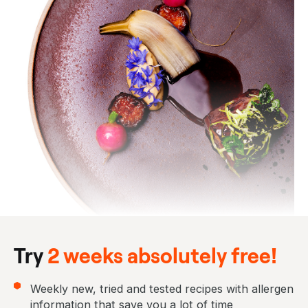
Try
2 weeks absolutely free!
Weekly new, tried and tested recipes with allergen
information that save you a lot of time