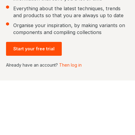
Everything about the latest techniques, trends
and products so that you are always up to date
Organise your inspiration, by making variants on
components and compiling collections
Start your free trial
Already have an account?
Then log in