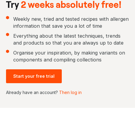
Try
2 weeks absolutely free!
Weekly new, tried and tested recipes with allergen
information that save you a lot of time
Everything about the latest techniques, trends
and products so that you are always up to date
Organise your inspiration, by making variants on
components and compiling collections
Start your free trial
Already have an account?
Then log in