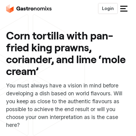
Login
S
l
u
Corn tortilla with pan-
i
t
fried king prawns,
h
e
coriander, and lime ‘mole
t
m
cream’
e
n
You must always have a vision in mind before
u
developing a dish based on world flavours. Will
you keep as close to the authentic flavours as
possible to achieve the end result or will you
choose your own interpretation as is the case
here?