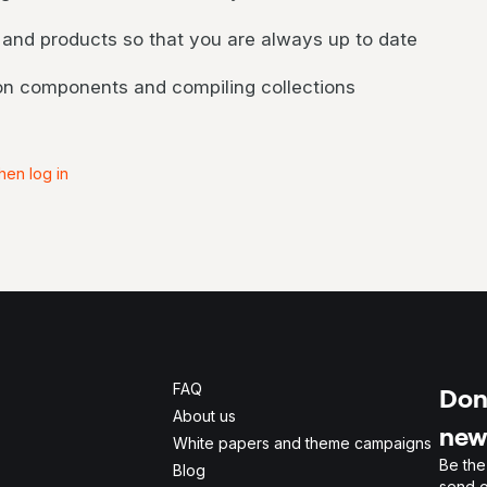
 and products so that you are always up to date
 on components and compiling collections
hen log in
FAQ
Don'
About us
new
White papers and theme campaigns
Be the
Blog
send o