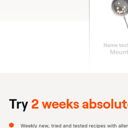
Try
2 weeks absolute
Weekly new, tried and tested recipes with aller