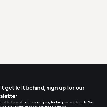
t get left behind, sign up for our
sletter
 first to hear about new recipes, techniques and trends. We
ur e-mail newsletter several times a week.