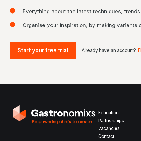
Everything about the latest techniques, trends
Organise your inspiration, by making variants
Start your free trial
Already have an account?
T
Education
Partnerships
Vacancies
Contact