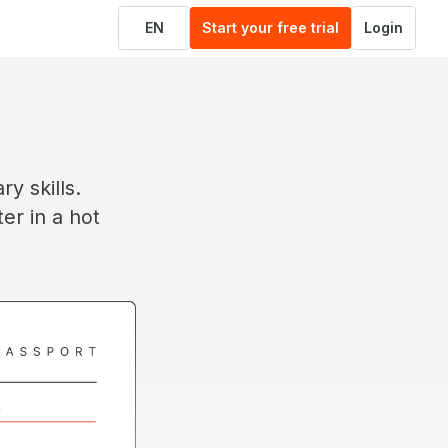
EN
Start your free trial
Login
y skills.
er in a hot