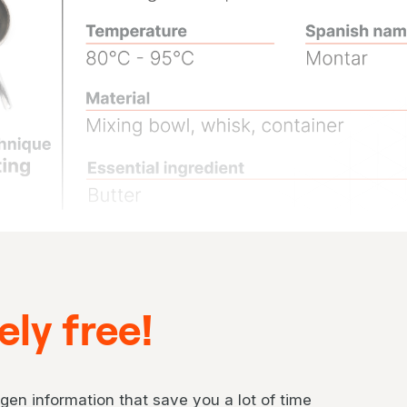
ly free!
gen information that save you a lot of time