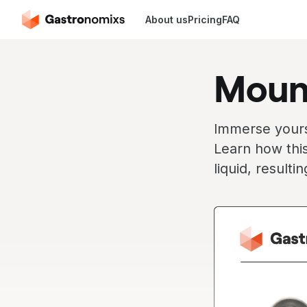
About us
Pricing
FAQ
Moun
Immerse yourse
Learn how this
liquid, resulti