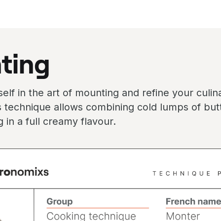
ting
lf in the art of mounting and refine your culinar
 technique allows combining cold lumps of butt
ng in a full creamy flavour.