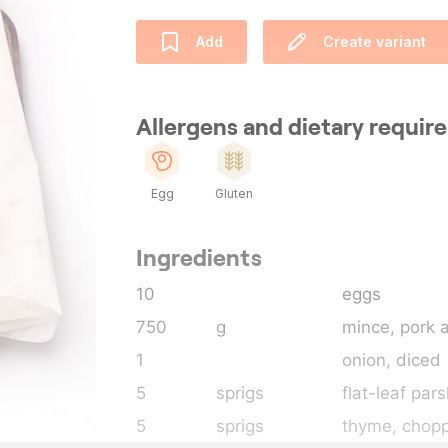
Add
Create variant
Allergens and dietary requi
Egg
Gluten
Ingredients
10
eggs
750
g
mince, pork 
1
onion
, diced
5
sprigs
flat-leaf pars
5
sprigs
thyme
, chop