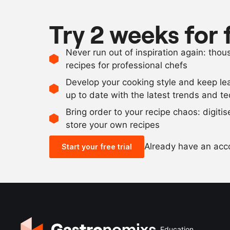
Try 2 weeks for 
Never run out of inspiration again: tho
recipes for professional chefs
Develop your cooking style and keep le
up to date with the latest trends and t
Bring order to your recipe chaos: digiti
store your own recipes
Already have an ac
Start your free trial
Education