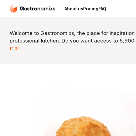
About us
Pricing
FAQ
Welcome to Gastronomixs, the place for inspiration
professional kitchen. Do you want access to 5,90
trial