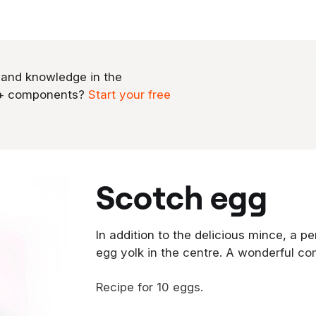
 and knowledge in the
0+ components?
Start your free
scotch egg
In addition to the delicious mince, a 
egg yolk in the centre. A wonderful co
Recipe for 10 eggs.