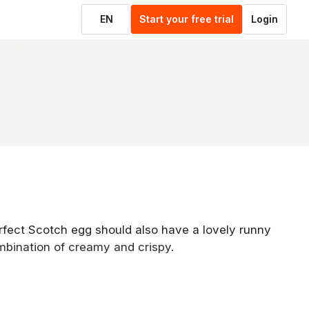
EN
Start your free trial
Login
perfect Scotch egg should also have a lovely runny
mbination of creamy and crispy.