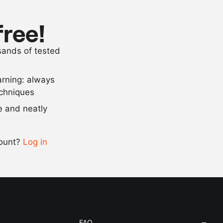
as needed
flour
as needed
egg white
free!
as needed
panko bread
usands of tested
as needed
salt and pep
arning: always
Scale recipe
echniques
se and neatly
-
+
count?
Log in
0.5x
1x
2x
4x
FAQ