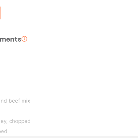
rements
and beef mix
ley
, chopped
ped