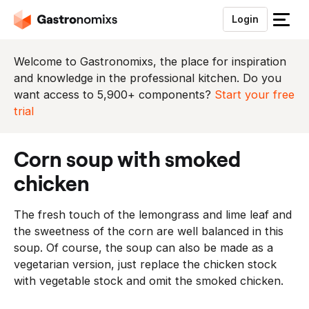
Login
S
l
u
Welcome to Gastronomixs, the place for inspiration
i
and knowledge in the professional kitchen. Do you
t
want access to 5,900+ components?
Start your free
h
trial
e
t
corn soup with smoked
m
e
chicken
n
u
The fresh touch of the lemongrass and lime leaf and
the sweetness of the corn are well balanced in this
soup. Of course, the soup can also be made as a
vegetarian version, just replace the chicken stock
with vegetable stock and omit the smoked chicken.