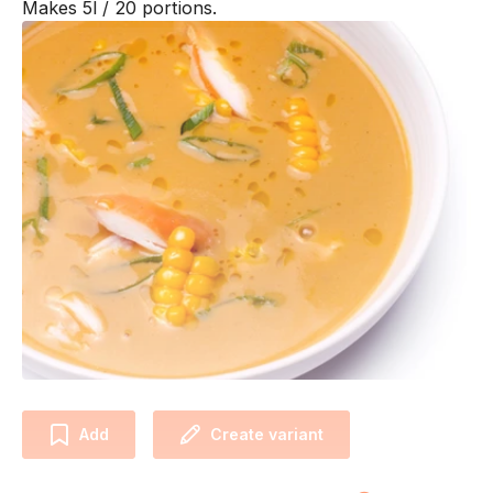
Makes 5l / 20 portions.
Add
Create variant