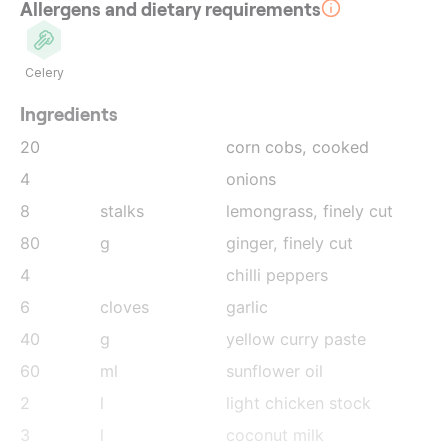
Allergens and dietary requirements
Celery
Ingredients
20
corn cobs
, cooked
4
onions
8
stalks
lemongrass
, finely cut
80
g
ginger
, finely cut
4
chilli peppers
6
cloves
garlic
40
g
yellow curry paste
60
ml
sunflower oil
2
l
light chicken stock
3
l
coconut milk