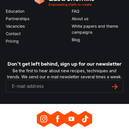
Education
FAQ
Partnerships
About us
Vacancies
White papers and theme
campaigns
Contact
Blog
Pricing
Don't get left behind, sign up for our newsletter
Be the first to hear about new recipes, techniques and
trends. We send our e-mail newsletter several times a week.