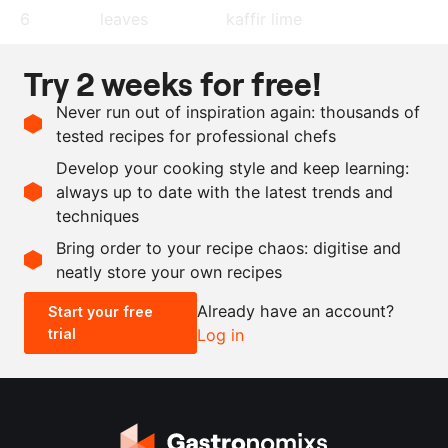
6
leaves
kaffir lime
2
lime
, juice
Try 2 weeks for free!
600
g
smoked chicken breast
Never run out of inspiration again: thousands of
4
spring onion
, finely cut
tested recipes for professional chefs
as needed
extra virgin olive oil
Develop your cooking style and keep learning:
as needed
salt and pepper
always up to date with the latest trends and
techniques
Scale recipe
Bring order to your recipe chaos: digitise and
neatly store your own recipes
-
+
Already have an account?
Start your free
trial
Log in
0.5x
1x
2x
4x