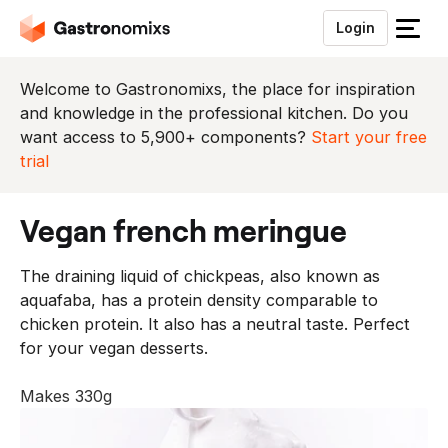
Login
S
l
u
Welcome to Gastronomixs, the place for inspiration
i
and knowledge in the professional kitchen. Do you
t
want access to 5,900+ components?
Start your free
h
trial
e
t
vegan french meringue
m
e
The draining liquid of chickpeas, also known as
n
aquafaba, has a protein density comparable to
u
chicken protein. It also has a neutral taste. Perfect
for your vegan desserts.
Makes 330g