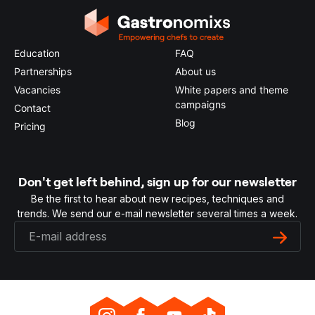
Education
FAQ
Partnerships
About us
Vacancies
White papers and theme
campaigns
Contact
Blog
Pricing
Don't get left behind, sign up for our newsletter
Be the first to hear about new recipes, techniques and
trends. We send our e-mail newsletter several times a week.