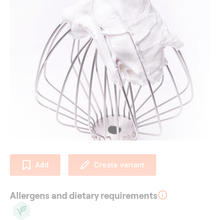
Add
Create variant
Allergens and dietary requirements