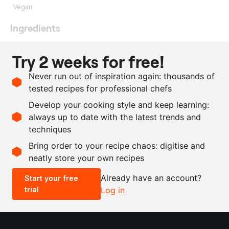
Vegan
Ingredients
110
g
aquafaba
Try 2 weeks for free!
2
g
citric acid
Never run out of inspiration again: thousands of
170
g
sugar
tested recipes for professional chefs
50
g
icing sugar
Develop your cooking style and keep learning:
as needed
lemon juice
always up to date with the latest trends and
techniques
Scale recipe
Bring order to your recipe chaos: digitise and
neatly store your own recipes
-
+
Already have an account?
Start your free
trial
Log in
0.5x
1x
2x
4x