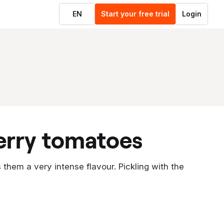
EN
Start your free trial
Login
erry tomatoes
them a very intense flavour. Pickling with the