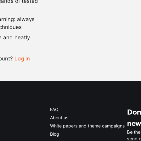
usands of tested
as needed
salt and pep
arning: always
Scale recipe
echniques
se and neatly
-
+
count?
Log in
0.5x
1x
2x
4x
FAQ
Don'
About us
new
White papers and theme campaigns
Be the
Blog
send o