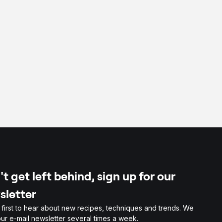
per
t get left behind, sign up for our
sletter
 first to hear about new recipes, techniques and trends. We
ur e-mail newsletter several times a week.