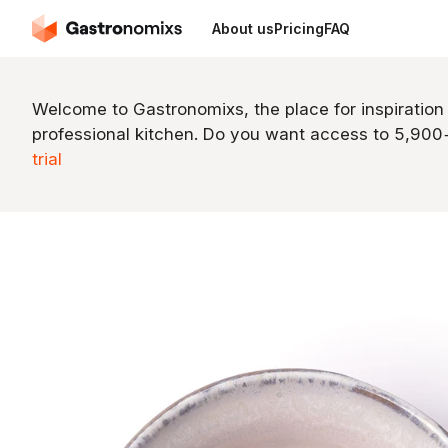
About us
Pricing
FAQ
Welcome to Gastronomixs, the place for inspiration
professional kitchen. Do you want access to 5,90
trial