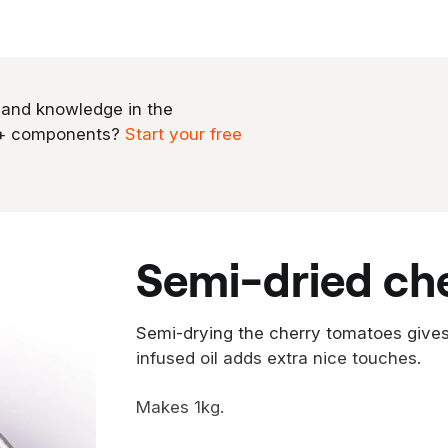
 and knowledge in the
0+ components?
Start your free
semi-dried ch
Semi-drying the cherry tomatoes gives 
infused oil adds extra nice touches.
Makes 1kg.