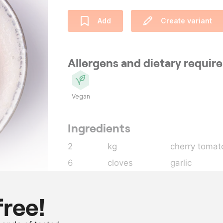
Add
Create variant
Allergens and dietary requi
Vegan
Ingredients
2
kg
cherry tomat
6
cloves
garlic
15
g
lemon thyme
15
g
oregano
free!
400
ml
extra virgin ol