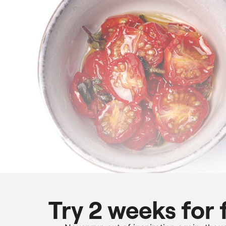
Try 2 weeks for 