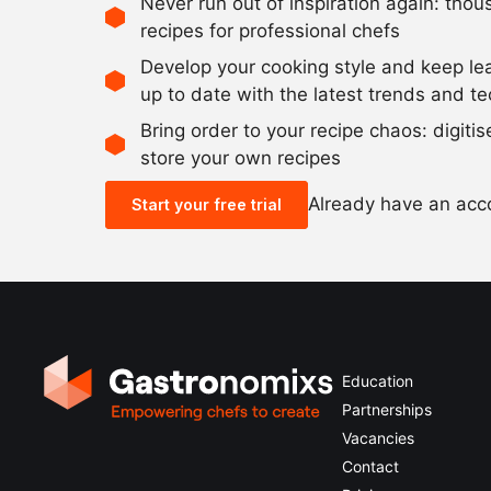
Never run out of inspiration again: tho
recipes for professional chefs
Develop your cooking style and keep le
up to date with the latest trends and t
Bring order to your recipe chaos: digiti
store your own recipes
Already have an ac
Start your free trial
Education
Partnerships
Vacancies
Contact