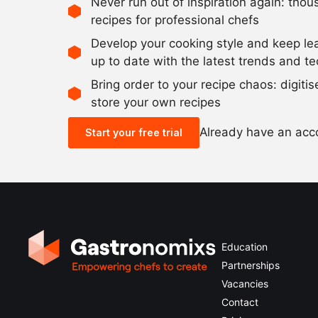
Never run out of inspiration again: tho
recipes for professional chefs
Develop your cooking style and keep le
up to date with the latest trends and t
Bring order to your recipe chaos: digiti
store your own recipes
Already have an ac
Start your free trial
Education
Partnerships
Vacancies
Contact