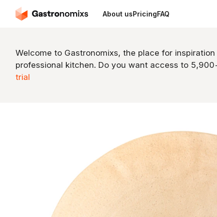
About us
Pricing
FAQ
Welcome to Gastronomixs, the place for inspiration
professional kitchen. Do you want access to 5,90
trial