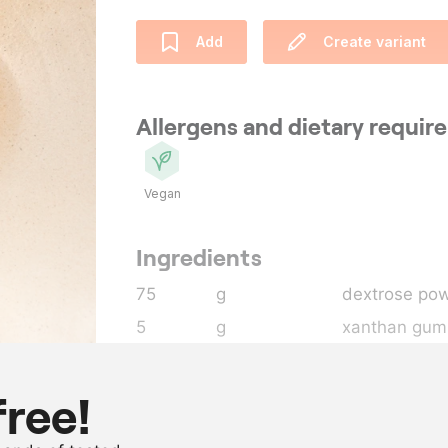
Add
Create variant
Allergens and dietary requi
Vegan
Ingredients
75
g
dextrose po
5
g
xanthan gum
500
g
sugar
330
g
water
free!
400
g
grapefruitcou