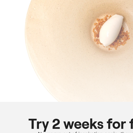
Try 2 weeks for 