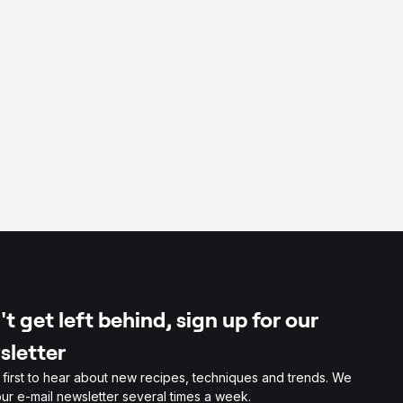
t get left behind, sign up for our
sletter
 first to hear about new recipes, techniques and trends. We
ur e-mail newsletter several times a week.