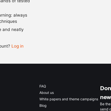
usands of tested
5
g
guar gum
arning: always
Scale recipe
echniques
se and neatly
-
+
count?
Log in
0.5x
1x
2x
4x
FAQ
Don'
About us
new
White papers and theme campaigns
Be the
Blog
send o