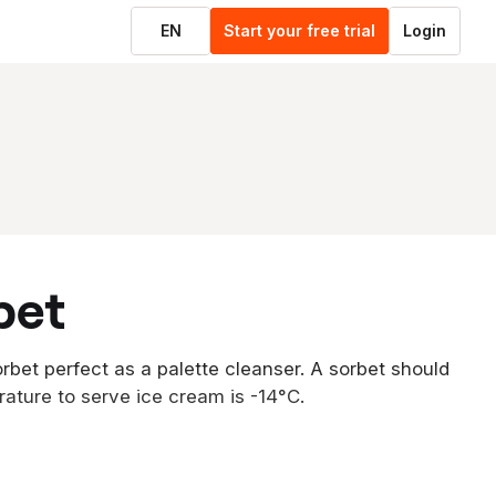
EN
Start your free trial
Login
bet
rbet perfect as a palette cleanser. A sorbet should
rature to serve ice cream is -14°C.