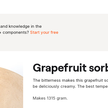
 and knowledge in the
0+ components?
Start your free
grapefruit sor
The bitterness makes this grapefruit so
be deliciously creamy. The best tempe
Makes 1315 gram.