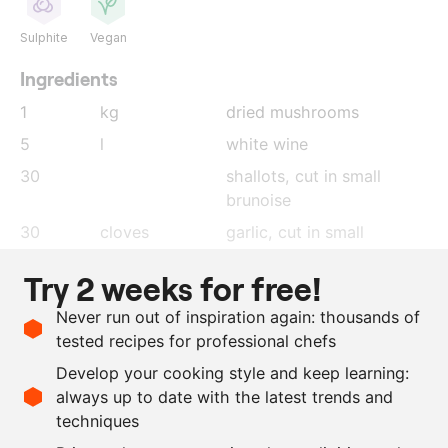
Sulphite
Vegan
Ingredients
1
kg
dried mushrooms
5
l
white wine
30
shallots
, cut in small
brunoise
30
cloves
garlic
, cut in small
brunoise
Try 2 weeks for free!
1
bunch
thyme
Never run out of inspiration again: thousands of
750
g
red wine vinegar
tested recipes for professional chefs
500
g
mushroom garum
Develop your cooking style and keep learning:
350
g
olive oil
always up to date with the latest trends and
techniques
Scale recipe