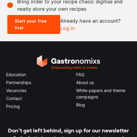
Bring order to your recipe chaos: digitise and
neatly store your own recipes
-
+
Already have an account?
Start your free
trial
Log in
0.5x
1x
2x
4x
Education
FAQ
Partnerships
About us
Vacancies
White papers and theme
campaigns
Contact
Blog
Pricing
Don't get left behind, sign up for our newsletter