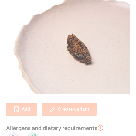
Add
Create variant
Allergens and dietary requirements