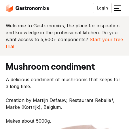
Login
S
l
u
Welcome to Gastronomixs, the place for inspiration
i
and knowledge in the professional kitchen. Do you
t
want access to 5,900+ components?
Start your free
h
trial
e
t
mushroom condiment
m
e
A delicious condiment of mushrooms that keeps for
n
a long time.
u
Creation by Martijn Defauw, Restaurant Rebelle*,
Marke (Kortrijk), Belgium.
Makes about 5000g.