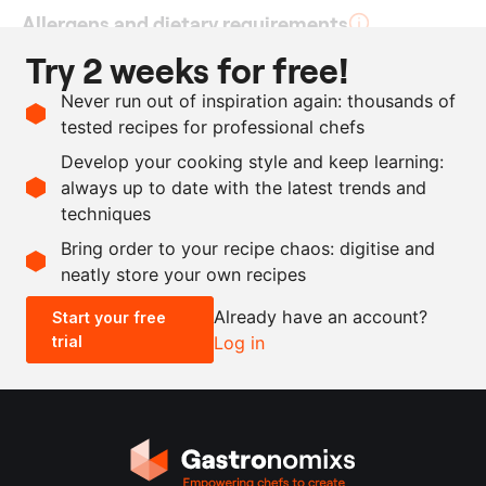
Allergens and dietary requirements
Try 2 weeks for free!
Vegan
Never run out of inspiration again: thousands of
tested recipes for professional chefs
Ingredients
Develop your cooking style and keep learning:
6
cucumbers
always up to date with the latest trends and
techniques
Scale recipe
Bring order to your recipe chaos: digitise and
neatly store your own recipes
-
+
Already have an account?
Start your free
trial
Log in
0.5x
1x
2x
4x