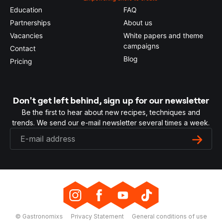
Education
FAQ
Partnerships
About us
Vacancies
White papers and theme
campaigns
Contact
Blog
Pricing
Don't get left behind, sign up for our newsletter
Be the first to hear about new recipes, techniques and
trends. We send our e-mail newsletter several times a week.
© Gastronomixs
Privacy Statement
General conditions of use