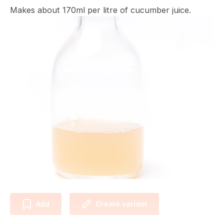
Makes about 170ml per litre of cucumber juice.
Add
Create variant