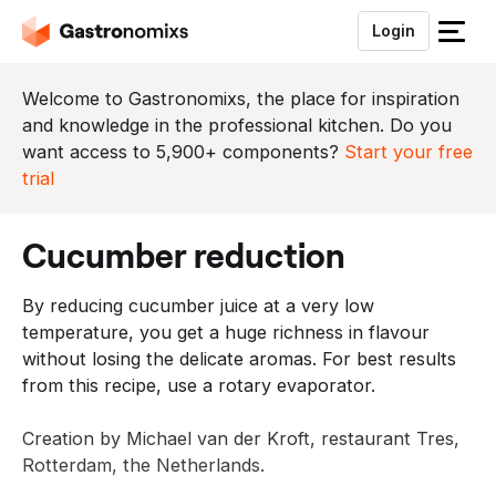
Login
S
l
u
Welcome to Gastronomixs, the place for inspiration
i
and knowledge in the professional kitchen. Do you
t
want access to 5,900+ components?
Start your free
h
trial
e
t
cucumber reduction
m
e
By reducing cucumber juice at a very low
n
temperature, you get a huge richness in flavour
u
without losing the delicate aromas. For best results
from this recipe, use a rotary evaporator.
Creation by Michael van der Kroft, restaurant Tres,
Rotterdam, the Netherlands.