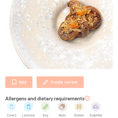
Add
Create variant
Allergens and dietary requirements
Cow's
Lactose
Soy
Nuts
Gluten
Sulphite