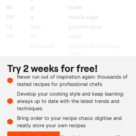
90
g
butter
150
g
treacle sugar
1.5
tbsp
pumpkin spice
100
ml
water
as needed
pumpkin bloodorange
syrup
as needed
candied butternut squash
Try 2 weeks for free!
as needed
hazelnuts
, finely chopped,
Never run out of inspiration again: thousands of
roasted
tested recipes for professional chefs
as needed
caramelised white
Develop your cooking style and keep learning:
chocolate
, finely grated
always up to date with the latest trends and
techniques
Scale recipe
Bring order to your recipe chaos: digitise and
neatly store your own recipes
-
+