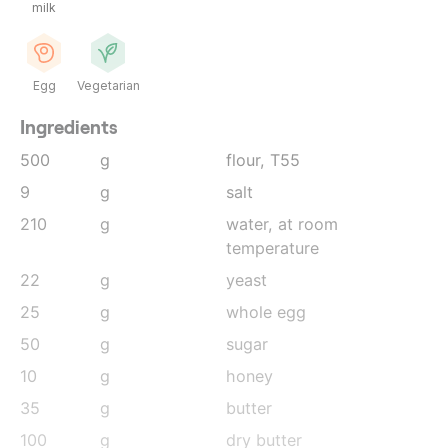
milk
Egg
Vegetarian
Ingredients
500
g
flour, T55
9
g
salt
210
g
water, at room
temperature
22
g
yeast
25
g
whole egg
50
g
sugar
10
g
honey
35
g
butter
100
g
dry butter