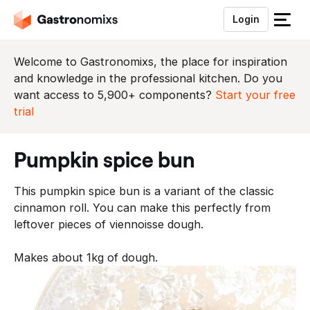
Login
S
l
u
Welcome to Gastronomixs, the place for inspiration
i
and knowledge in the professional kitchen. Do you
t
want access to 5,900+ components?
Start your free
h
trial
e
t
pumpkin spice bun
m
e
This pumpkin spice bun is a variant of the classic
n
cinnamon roll. You can make this perfectly from
u
leftover pieces of viennoisse dough.
Makes about 1kg of dough.