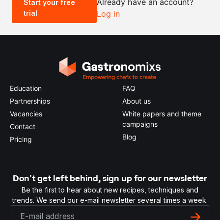
Already have an account?
Start your free
trial
Log in
0.5x
1x
2x
4x
Education
FAQ
Partnerships
About us
Vacancies
White papers and theme
campaigns
Contact
Blog
Pricing
Don't get left behind, sign up for our newsletter
Be the first to hear about new recipes, techniques and
trends. We send our e-mail newsletter several times a week.