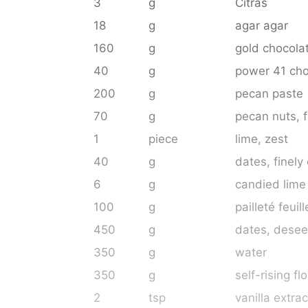
3
g
Citras
18
g
agar agar
160
g
gold chocola
40
g
power 41 cho
200
g
pecan paste
70
g
pecan nuts
, 
1
piece
lime
, zest
40
g
dates
, finely
6
g
candied lime
100
g
pailleté feuill
450
g
dates
, dese
350
g
water
350
g
self-rising fl
2
tsp
vanilla extrac