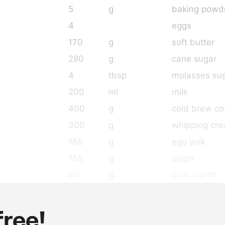
5
g
baking powd
4
eggs
170
g
soft butter
280
g
cane sugar
4
tbsp
molasses su
200
ml
milk
400
g
cold brew co
300
g
whipping cr
165
g
egg yolk
165
g
sugar
60
g
corn starch
4
g
salt
8
g
gelatin leave
free!
500
g
whipping cr