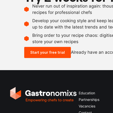
Never run out of inspiration again: tho
recipes for professional chefs
Develop your cooking style and keep le
up to date with the latest trends and t
Bring order to your recipe chaos: digiti
store your own recipes
Already have an ac
Start your free trial
Education
Partnerships
Vacancies
Contact