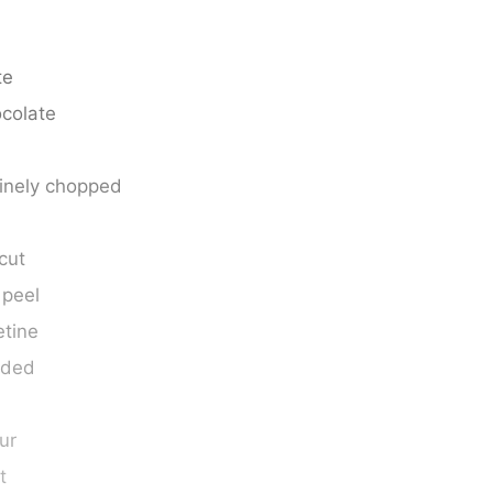
te
colate
finely chopped
 cut
 peel
etine
eded
our
t