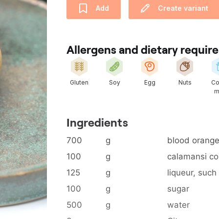
Add
Create variant
Allergens and dietary requi
Gluten
Soy
Egg
Nuts
Co
m
Ingredients
700
g
blood orange
100
g
calamansi co
125
g
liqueur, such
100
g
sugar
500
g
water