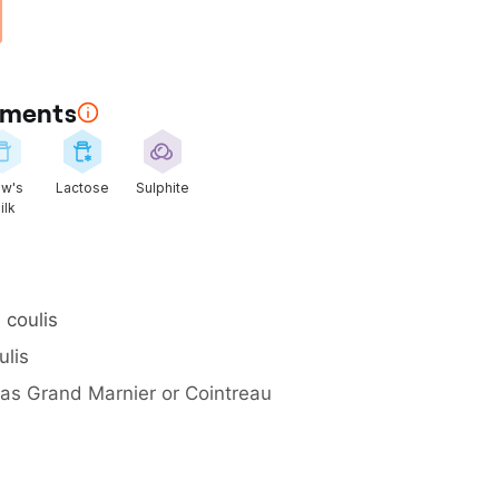
rements
w's
Lactose
Sulphite
ilk
 coulis
ulis
 as Grand Marnier or Cointreau