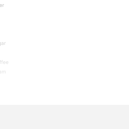
er
gar
ffee
eam
s
eam
, lightly whipped