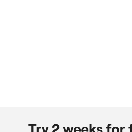
Try 2 weeks for 