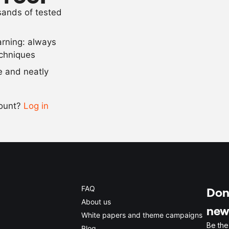
usands of tested
as needed
gold spray
arning: always
Scale recipe
echniques
se and neatly
-
+
count?
Log in
0.5x
1x
2x
4x
FAQ
Don'
About us
new
White papers and theme campaigns
Be the
Blog