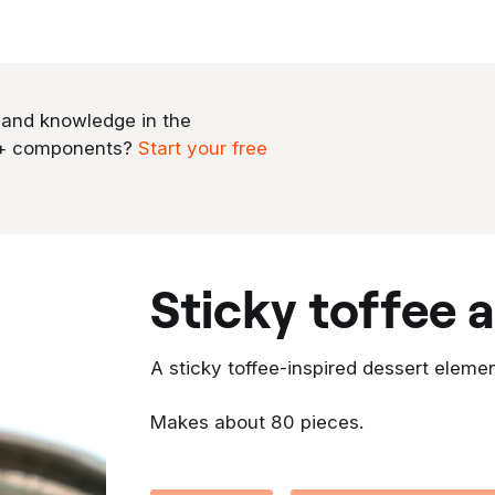
 and knowledge in the
0+ components?
Start your free
sticky toffee
A sticky toffee-inspired dessert elemen
Makes about 80 pieces.