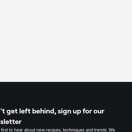
t get left behind, sign up for our
sletter
 first to hear about new recipes, techniques and trends. We