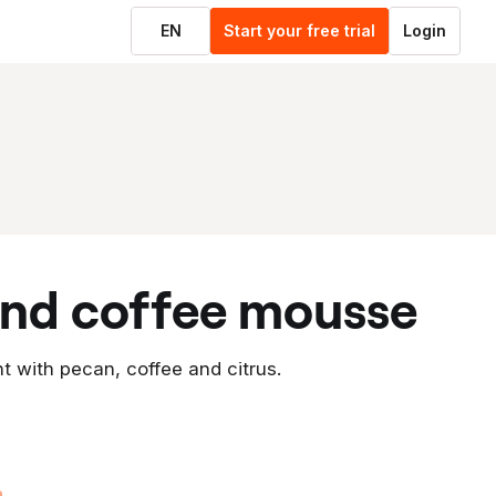
EN
Start your free trial
Login
 and coffee mousse
t with pecan, coffee and citrus.