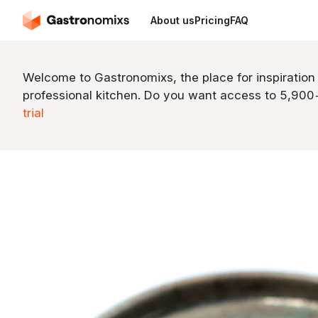
About us
Pricing
FAQ
Welcome to Gastronomixs, the place for inspiration
professional kitchen. Do you want access to 5,90
trial