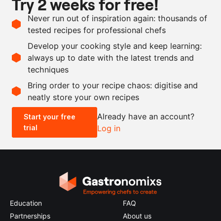
Try 2 weeks for free!
Ingredients
Never run out of inspiration again: thousands of
100
g
magnolia
tested recipes for professional chefs
500
g
white wine vinegar
Develop your cooking style and keep learning:
40
g
sugar
always up to date with the latest trends and
techniques
Scale recipe
Bring order to your recipe chaos: digitise and
neatly store your own recipes
-
+
Already have an account?
Start your free
trial
Log in
0.5x
1x
2x
4x
Education
FAQ
Partnerships
About us