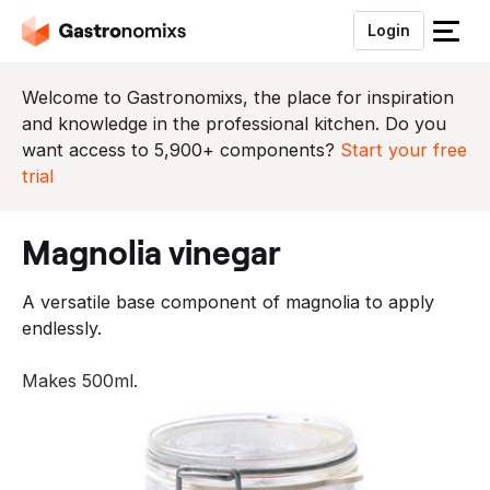
Login
S
l
u
Welcome to Gastronomixs, the place for inspiration
i
and knowledge in the professional kitchen. Do you
t
want access to 5,900+ components?
Start your free
h
trial
e
t
magnolia vinegar
m
e
A versatile base component of magnolia to apply
n
endlessly.
u
Makes 500ml.