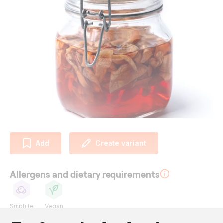
Add
Create variant
Allergens and dietary requirements
Sulphite
Vegan